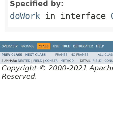
Specified by:
doWork
in interface
OVERVIEW
PACKAGE
CLASS
USE
TREE
DEPRECATED
HELP
PREV CLASS
NEXT CLASS
FRAMES
NO FRAMES
ALL CLAS
SUMMARY:
NESTED
|
FIELD
|
CONSTR
|
METHOD
DETAIL:
FIELD
|
CONS
Copyright © 2000-2021 Apache 
Reserved.