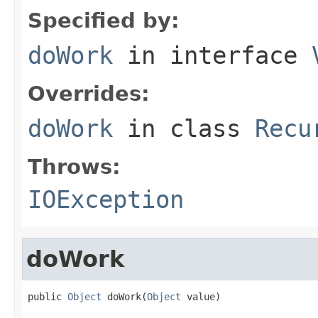
Specified by:
doWork
in interface
Overrides:
doWork
in class
Recu
Throws:
IOException
doWork
public 
Object
 doWork(
Object
 value)