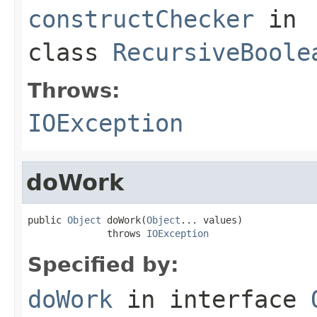
constructChecker
in
class
RecursiveBoole
Throws:
IOException
doWork
public 
Object
 doWork(
Object
... values)

              throws 
IOException
Specified by:
doWork
in interface