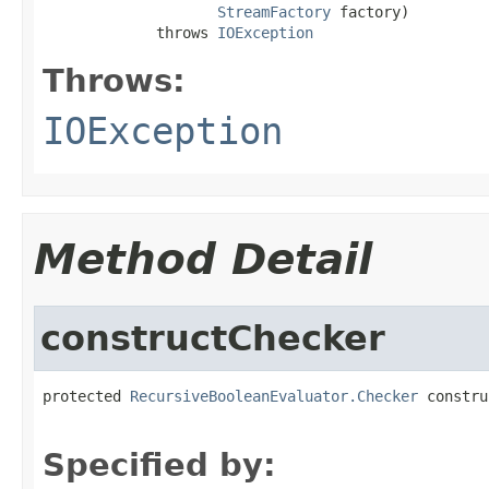
StreamFactory
 factory)

             throws 
IOException
Throws:
IOException
Method Detail
constructChecker
protected 
RecursiveBooleanEvaluator.Checker
 constru
                                                   
Specified by: