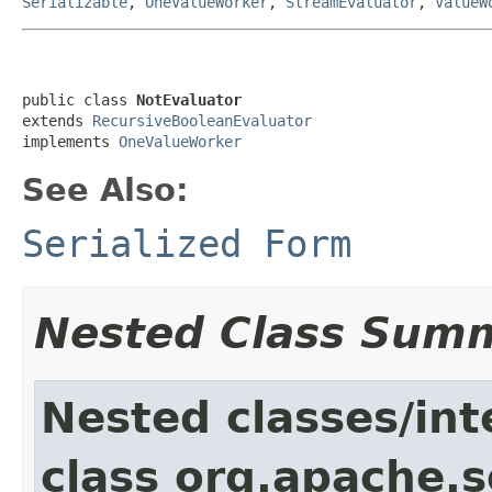
Serializable
,
OneValueWorker
,
StreamEvaluator
,
ValueW
public class 
NotEvaluator
extends 
RecursiveBooleanEvaluator
implements 
OneValueWorker
See Also:
Serialized Form
Nested Class Sum
Nested classes/int
class org.apache.sol