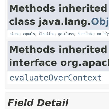
Methods inherited
class java.lang.
Obj
clone
,
equals
,
finalize
,
getClass
,
hashCode
,
notify
Methods inherited
interface org.apach
evaluateOverContext
Field Detail