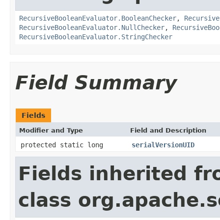
RecursiveBooleanEvaluator.BooleanChecker
,
Recursive
RecursiveBooleanEvaluator.NullChecker
,
RecursiveBoo
RecursiveBooleanEvaluator.StringChecker
Field Summary
Fields
Modifier and Type
Field and Description
protected static long
serialVersionUID
Fields inherited f
class org.apache.sol