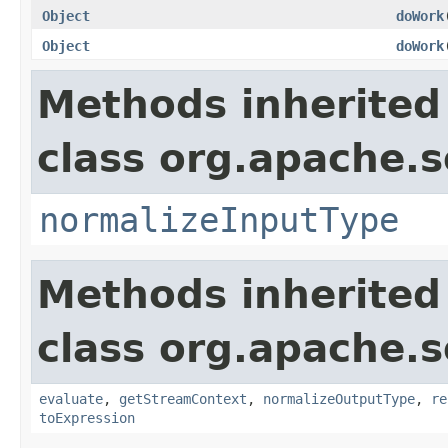
Object
doWork
Object
doWork
Methods inherited
class org.apache.sol
normalizeInputType
Methods inherited
class org.apache.sol
evaluate
,
getStreamContext
,
normalizeOutputType
,
re
toExpression