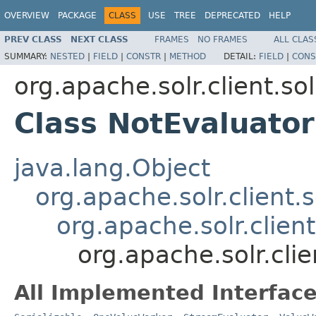
OVERVIEW
PACKAGE
CLASS
USE
TREE
DEPRECATED
HELP
PREV CLASS
NEXT CLASS
FRAMES
NO FRAMES
ALL CLAS
SUMMARY:
NESTED
|
FIELD
|
CONSTR
|
METHOD
DETAIL:
FIELD
|
CONS
org.apache.solr.client.sol
Class NotEvaluator
java.lang.Object
org.apache.solr.client.s
org.apache.solr.clien
org.apache.solr.clie
All Implemented Interface