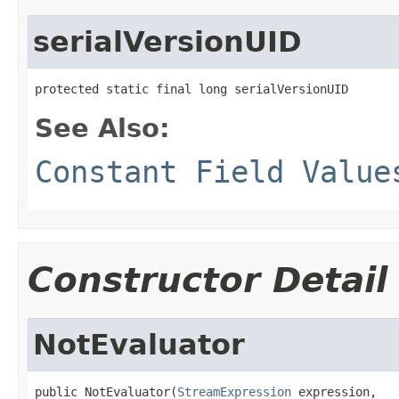
serialVersionUID
protected static final long serialVersionUID
See Also:
Constant Field Value
Constructor Detail
NotEvaluator
public NotEvaluator(
StreamExpression
 expression,
