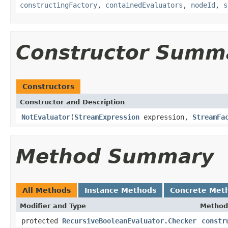
constructingFactory
,
containedEvaluators
,
nodeId
,
s
Constructor Summ
Constructors
Constructor and Description
NotEvaluator
(
StreamExpression
expression,
StreamFa
Method Summary
All Methods
Instance Methods
Concrete Met
Modifier and Type
Method
protected
RecursiveBooleanEvaluator.Checker
constr