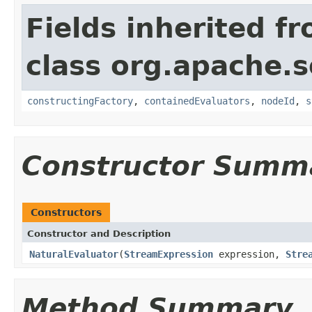
Fields inherited f
class org.apache.sol
constructingFactory
,
containedEvaluators
,
nodeId
,
s
Constructor Summ
Constructors
Constructor and Description
NaturalEvaluator
(
StreamExpression
expression,
Stre
Method Summary