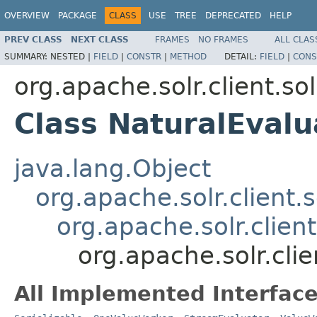
OVERVIEW
PACKAGE
CLASS
USE
TREE
DEPRECATED
HELP
PREV CLASS
NEXT CLASS
FRAMES
NO FRAMES
ALL CLAS
SUMMARY:
NESTED |
FIELD
|
CONSTR
|
METHOD
DETAIL:
FIELD
|
CONS
org.apache.solr.client.sol
Class NaturalEvalu
java.lang.Object
org.apache.solr.client.s
org.apache.solr.clien
org.apache.solr.clie
All Implemented Interface