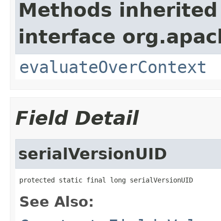
Methods inherited
interface org.apach
evaluateOverContext
Field Detail
serialVersionUID
protected static final long serialVersionUID
See Also: