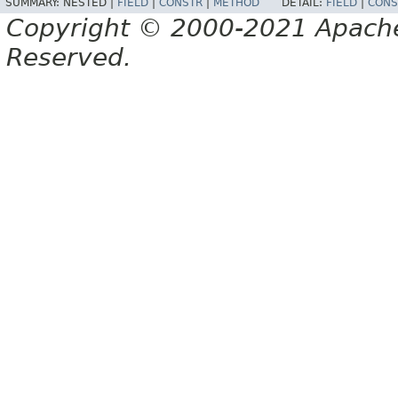
SUMMARY:
NESTED |
FIELD
|
CONSTR
|
METHOD
DETAIL:
FIELD
|
CONS
Copyright © 2000-2021 Apache 
Reserved.