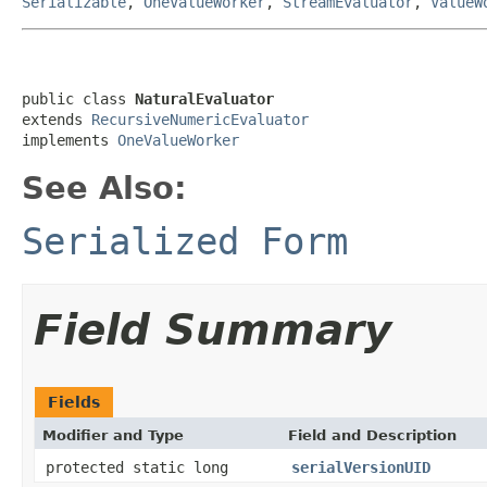
Serializable
,
OneValueWorker
,
StreamEvaluator
,
ValueW
public class 
NaturalEvaluator
extends 
RecursiveNumericEvaluator
implements 
OneValueWorker
See Also:
Serialized Form
Field Summary
Fields
Modifier and Type
Field and Description
protected static long
serialVersionUID