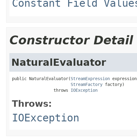
Constant Field Value
Constructor Detail
NaturalEvaluator
public NaturalEvaluator(
StreamExpression
 expression,
StreamFactory
 factory)

                 throws 
IOException
Throws:
IOException