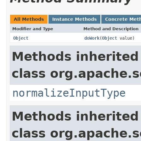
All Methods
Instance Methods
Concrete Met
Modifier and Type
Method and Description
Object
doWork
(
Object
value)
Methods inherited
class org.apache.sol
normalizeInputType
Methods inherited
class org.apache.sol