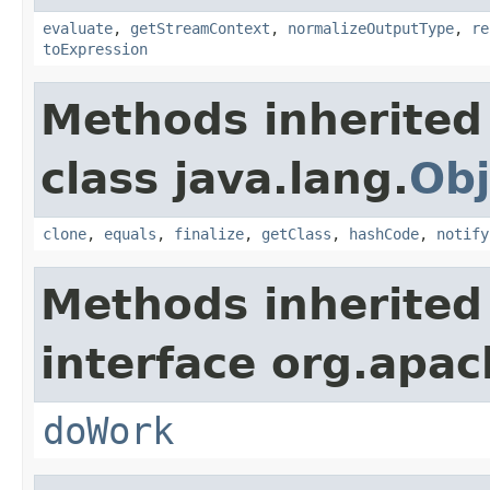
evaluate
,
getStreamContext
,
normalizeOutputType
,
re
toExpression
Methods inherited
class java.lang.
Obj
clone
,
equals
,
finalize
,
getClass
,
hashCode
,
notify
Methods inherited
interface org.apach
doWork