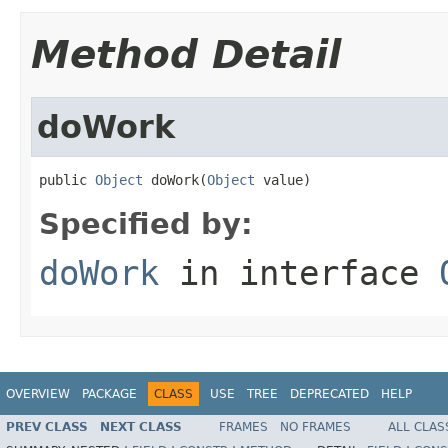
Method Detail
doWork
public 
Object
 doWork(
Object
 value)
Specified by:
doWork
in interface
OVERVIEW
PACKAGE
CLASS
USE
TREE
DEPRECATED
HELP
PREV CLASS
NEXT CLASS
FRAMES
NO FRAMES
ALL CLAS