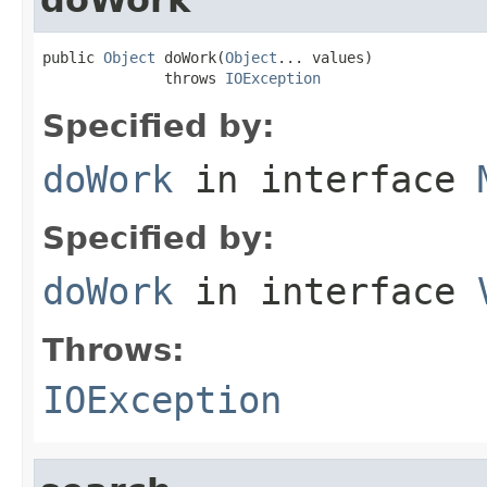
public 
Object
 doWork(
Object
... values)

              throws 
IOException
Specified by:
doWork
in interface
Specified by:
doWork
in interface
Throws:
IOException