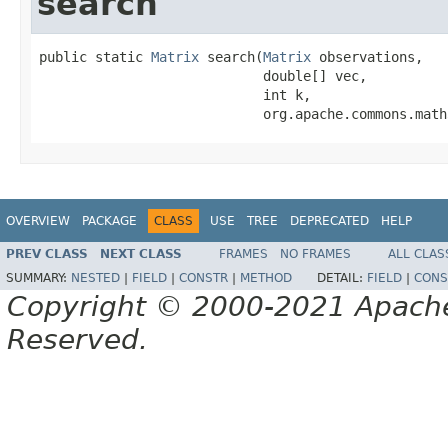
search
public static 
Matrix
 search(
Matrix
 observations,

                            double[] vec,

                            int k,

                            org.apache.commons.math
OVERVIEW
PACKAGE
CLASS
USE
TREE
DEPRECATED
HELP
PREV CLASS
NEXT CLASS
FRAMES
NO FRAMES
ALL CLAS
SUMMARY:
NESTED
|
FIELD
|
CONSTR
|
METHOD
DETAIL:
FIELD
|
CONS
Copyright © 2000-2021 Apache 
Reserved.