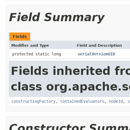
Field Summary
Fields
Modifier and Type
Field and Description
protected static long
serialVersionUID
Fields inherited f
class org.apache.sol
constructingFactory
,
containedEvaluators
,
nodeId
,
s
Constructor Summ