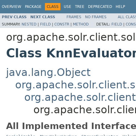
OVERVIEW
PACKAGE
CLASS
USE
TREE
DEPRECATED
HELP
PREV CLASS
NEXT CLASS
FRAMES
NO FRAMES
ALL CLAS
SUMMARY:
NESTED
|
FIELD
|
CONSTR
|
METHOD
DETAIL:
FIELD
|
CONS
org.apache.solr.client.sol
Class KnnEvaluato
java.lang.Object
org.apache.solr.client.s
org.apache.solr.clien
org.apache.solr.clie
All Implemented Interface