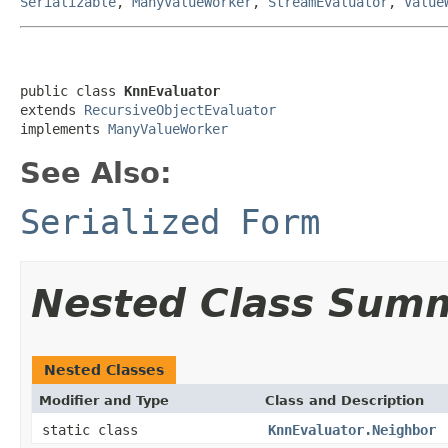
Serializable
,
ManyValueWorker
,
StreamEvaluator
,
Value
public class 
KnnEvaluator
extends 
RecursiveObjectEvaluator
implements 
ManyValueWorker
See Also:
Serialized Form
Nested Class Sum
Nested Classes
Modifier and Type
Class and Description
static class
KnnEvaluator.Neighbor