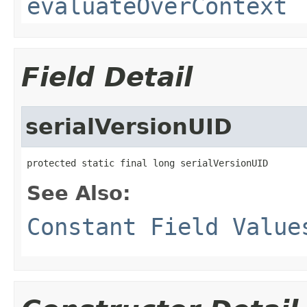
evaluateOverContext
Field Detail
serialVersionUID
protected static final long serialVersionUID
See Also:
Constant Field Value