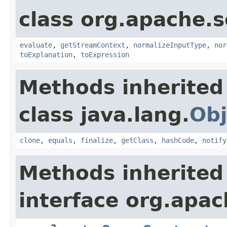
class org.apache.sol
evaluate
,
getStreamContext
,
normalizeInputType
,
nor
toExplanation
,
toExpression
Methods inherited
class java.lang.
Obj
clone
,
equals
,
finalize
,
getClass
,
hashCode
,
notify
Methods inherited
interface org.apach