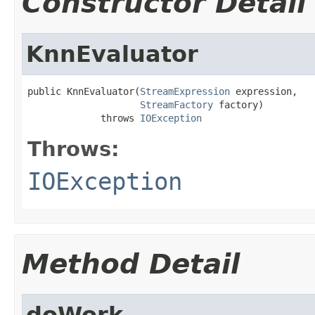
Constructor Detail
KnnEvaluator
public KnnEvaluator(
StreamExpression
 expression,

StreamFactory
 factory)

             throws 
IOException
Throws:
IOException
Method Detail
doWork