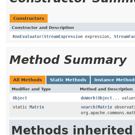
Constructors
Constructor and Description
KnnEvaluator
(
StreamExpression
expression,
StreamFa
Method Summary
All Methods
Static Methods
Instance Method
Modifier and Type
Method and Description
Object
doWork
(
Object
... value
static
Matrix
search
(
Matrix
observati
org.apache.commons.mat
Methods inherited