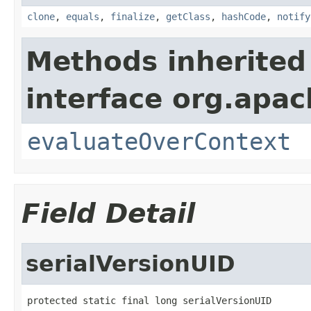
clone
,
equals
,
finalize
,
getClass
,
hashCode
,
notify
Methods inherited
interface org.apach
evaluateOverContext
Field Detail
serialVersionUID
protected static final long serialVersionUID