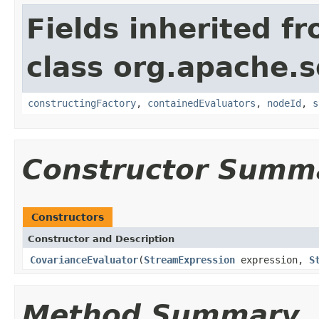
Fields inherited f
class org.apache.sol
constructingFactory
,
containedEvaluators
,
nodeId
,
s
Constructor Summ
Constructors
Constructor and Description
CovarianceEvaluator
(
StreamExpression
expression,
S
Method Summary