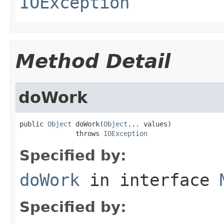
IOException
Method Detail
doWork
public 
Object
 doWork(
Object
... values)

              throws 
IOException
Specified by:
doWork
in interface
Specified by: