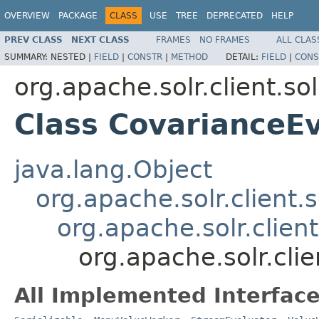
OVERVIEW
PACKAGE
CLASS
USE
TREE
DEPRECATED
HELP
PREV CLASS
NEXT CLASS
FRAMES
NO FRAMES
ALL CLAS
SUMMARY:
NESTED |
FIELD
|
CONSTR
|
METHOD
DETAIL:
FIELD
|
CONS
org.apache.solr.client.sol
Class CovarianceE
java.lang.Object
org.apache.solr.client.s
org.apache.solr.clien
org.apache.solr.clie
All Implemented Interface