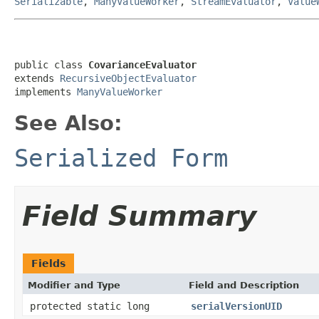
Serializable
,
ManyValueWorker
,
StreamEvaluator
,
Value
public class 
CovarianceEvaluator
extends 
RecursiveObjectEvaluator
implements 
ManyValueWorker
See Also:
Serialized Form
Field Summary
Fields
Modifier and Type
Field and Description
protected static long
serialVersionUID