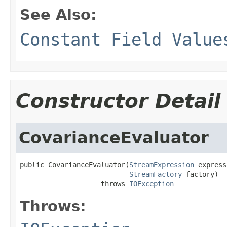
See Also:
Constant Field Value
Constructor Detail
CovarianceEvaluator
public CovarianceEvaluator(
StreamExpression
 express
StreamFactory
 factory)

                    throws 
IOException
Throws: