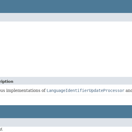
iption
ous implementations of
LanguageIdentifierUpdateProcessor
and
d.