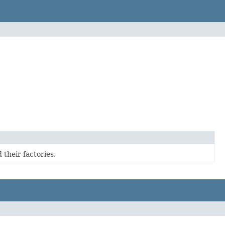
 their factories.