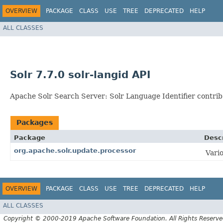
OVERVIEW
PACKAGE
CLASS
USE
TREE
DEPRECATED
HELP
ALL CLASSES
Solr 7.7.0 solr-langid API
Apache Solr Search Server: Solr Language Identifier contrib
Packages
Package
Descr
org.apache.solr.update.processor
Vari
OVERVIEW
PACKAGE
CLASS
USE
TREE
DEPRECATED
HELP
ALL CLASSES
Copyright © 2000-2019 Apache Software Foundation. All Rights Reserve