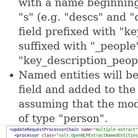
with a name beginning
"s" (e.g. "descs" and 
field prefixed with "ke
suffixed with "_people
"key_description_peop
Named entities will b
field and added to th
assuming that the mode
of type "person".
<updateRequestProcessorChain
name
=
"multiple-extract"
<processor
class
=
"solr.OpenNLPExtractNamedEntities