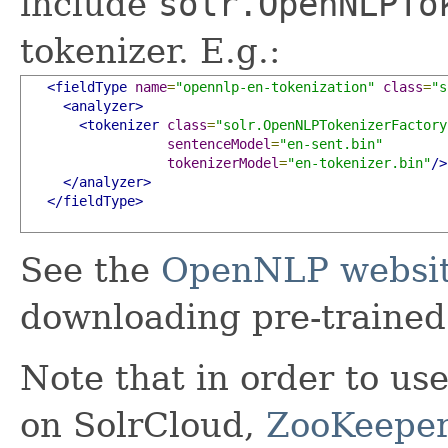
include
solr.OpenNLPTo
tokenizer. E.g.:
<fieldType
name
=
"opennlp-en-tokenization"
class
=
"s
<analyzer>
<tokenizer
class
=
"solr.OpenNLPTokenizerFactory
sentenceModel
=
"en-sent.bin"
tokenizerModel
=
"en-tokenizer.bin"
/>
</analyzer>
</fieldType>
See the
OpenNLP websi
downloading pre-trained
Note that in order to us
on SolrCloud,
ZooKeeper 