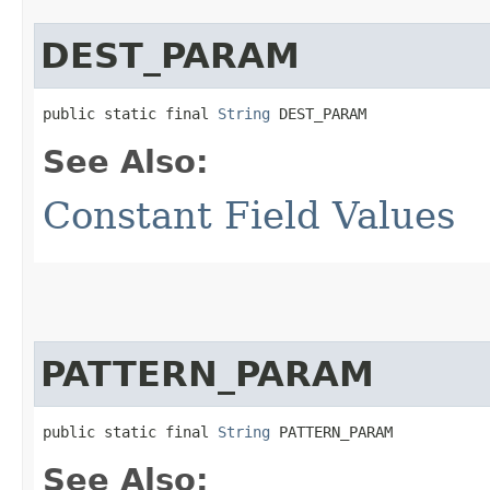
DEST_PARAM
public static final 
String
 DEST_PARAM
See Also:
Constant Field Values
PATTERN_PARAM
public static final 
String
 PATTERN_PARAM
See Also: