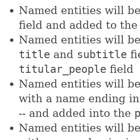
Named entities will b
field and added to th
Named entities will b
title
and
subtitle
fi
titular_people
field
Named entities will be
with a name ending i
-- and added into the
Named entities will be