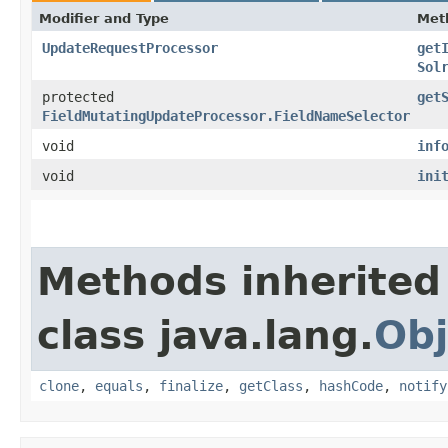
Modifier and Type
Met
UpdateRequestProcessor
get
Sol
protected
get
FieldMutatingUpdateProcessor.FieldNameSelector
void
inf
void
ini
Methods inherited
class java.lang.
Obj
clone
,
equals
,
finalize
,
getClass
,
hashCode
,
notify