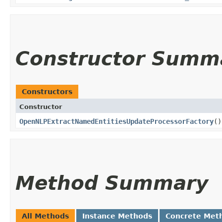
Constructor Summ
Constructors
Constructor
OpenNLPExtractNamedEntitiesUpdateProcessorFactory
()
Method Summary
All Methods
Instance Methods
Concrete Met