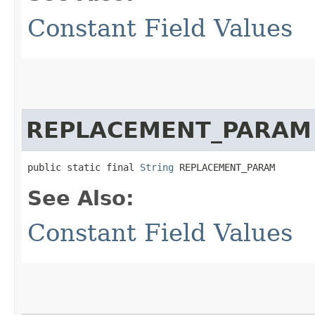
Constant Field Values
REPLACEMENT_PARAM
public static final 
String
 REPLACEMENT_PARAM
See Also:
Constant Field Values