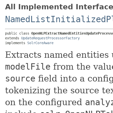
All Implemented Interface
NamedListInitializedP
public class 
OpenNLPExtractNamedEntitiesUpdateProcess
extends 
UpdateRequestProcessorFactory
implements 
SolrCoreAware
Extracts named entitie
modelFile
from the valu
source
field into a conf
tokenizing the source te
on the configured
analy