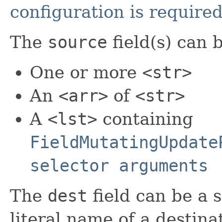
configuration is require
The
source
field(s) can 
One or more
<str>
An
<arr>
of
<str>
A
<lst>
containing
FieldMutatingUpdate
selector arguments
The
dest
field can be a 
literal name of a destinat