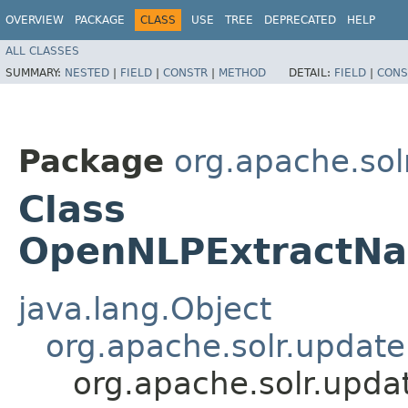
OVERVIEW
PACKAGE
CLASS
USE
TREE
DEPRECATED
HELP
ALL CLASSES
SUMMARY:
NESTED
|
FIELD
|
CONSTR
|
METHOD
DETAIL:
FIELD
|
CONS
Package
org.apache.sol
Class
OpenNLPExtractNa
java.lang.Object
org.apache.solr.updat
org.apache.solr.upd