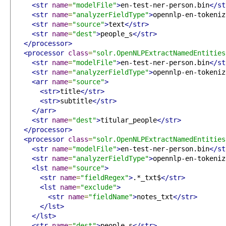
<str
name
=
"modelFile"
>
en-test-ner-person.bin
</st
<str
name
=
"analyzerFieldType"
>
opennlp-en-tokeniz
<str
name
=
"source"
>
text
</str>
<str
name
=
"dest"
>
people_s
</str>
</processor>
<processor
class
=
"solr.OpenNLPExtractNamedEntities
<str
name
=
"modelFile"
>
en-test-ner-person.bin
</st
<str
name
=
"analyzerFieldType"
>
opennlp-en-tokeniz
<arr
name
=
"source"
>
<str>
title
</str>
<str>
subtitle
</str>
</arr>
<str
name
=
"dest"
>
titular_people
</str>
</processor>
<processor
class
=
"solr.OpenNLPExtractNamedEntities
<str
name
=
"modelFile"
>
en-test-ner-person.bin
</st
<str
name
=
"analyzerFieldType"
>
opennlp-en-tokeniz
<lst
name
=
"source"
>
<str
name
=
"fieldRegex"
>
.*_txt$
</str>
<lst
name
=
"exclude"
>
<str
name
=
"fieldName"
>
notes_txt
</str>
</lst>
</lst>
<str
name
=
"dest"
>
people_s
</str>