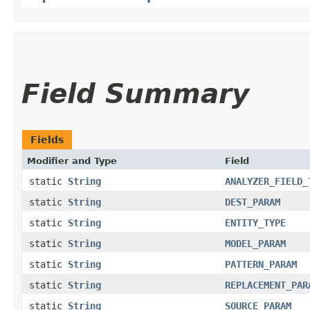
Field Summary
Fields
Modifier and Type
Field
static
String
ANALYZER_FIELD_
static
String
DEST_PARAM
static
String
ENTITY_TYPE
static
String
MODEL_PARAM
static
String
PATTERN_PARAM
static
String
REPLACEMENT_PAR
static
String
SOURCE_PARAM