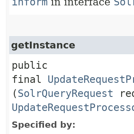
inform
in interface
Sol
getInstance
public
final
UpdateRequestP
(
SolrQueryRequest
re
UpdateRequestProcess
Specified by: