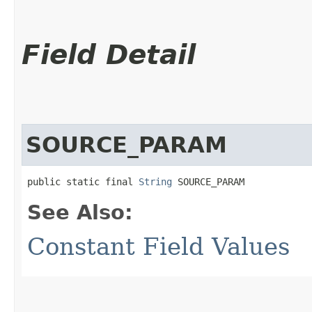
Field Detail
SOURCE_PARAM
public static final 
String
 SOURCE_PARAM
See Also:
Constant Field Values