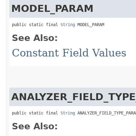
MODEL_PARAM
public static final 
String
 MODEL_PARAM
See Also:
Constant Field Values
ANALYZER_FIELD_TYP
public static final 
String
 ANALYZER_FIELD_TYPE_PARA
See Also: