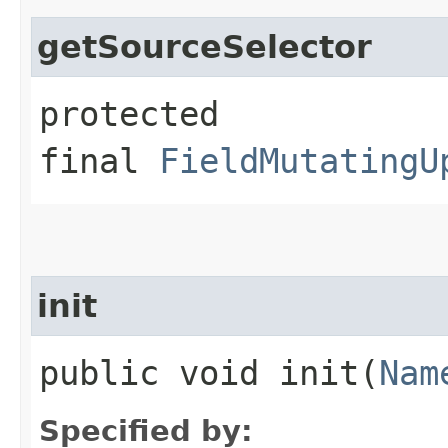
getSourceSelector
protected
final
FieldMutatingU
init
public void init​(
Nam
Specified by: