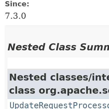
Since:
7.3.0
Nested Class Sum
Nested classes/int
class org.apache.s
UpdateRequestProcess