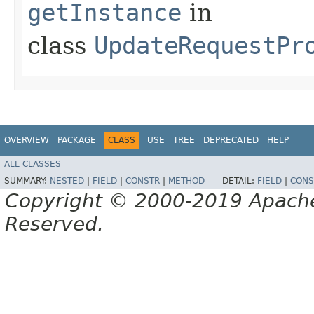
getInstance
in
class
UpdateRequestPr
OVERVIEW
PACKAGE
CLASS
USE
TREE
DEPRECATED
HELP
ALL CLASSES
SUMMARY:
NESTED
|
FIELD
|
CONSTR
|
METHOD
DETAIL:
FIELD
|
CONS
Copyright © 2000-2019 Apache 
Reserved.