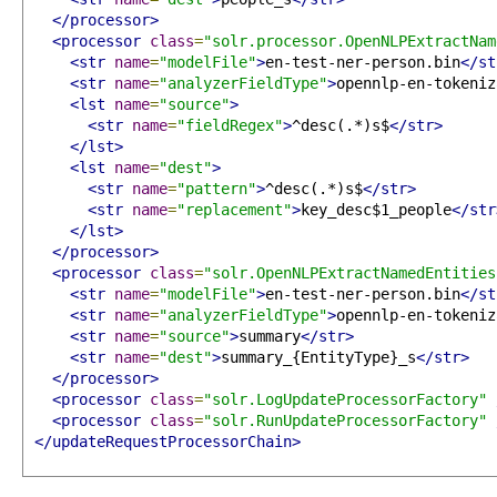
</processor>
<processor
class
=
"solr.processor.OpenNLPExtractNam
<str
name
=
"modelFile"
>
en-test-ner-person.bin
</st
<str
name
=
"analyzerFieldType"
>
opennlp-en-tokeniz
<lst
name
=
"source"
>
<str
name
=
"fieldRegex"
>
^desc(.*)s$
</str>
</lst>
<lst
name
=
"dest"
>
<str
name
=
"pattern"
>
^desc(.*)s$
</str>
<str
name
=
"replacement"
>
key_desc$1_people
</str
</lst>
</processor>
<processor
class
=
"solr.OpenNLPExtractNamedEntities
<str
name
=
"modelFile"
>
en-test-ner-person.bin
</st
<str
name
=
"analyzerFieldType"
>
opennlp-en-tokeniz
<str
name
=
"source"
>
summary
</str>
<str
name
=
"dest"
>
summary_{EntityType}_s
</str>
</processor>
<processor
class
=
"solr.LogUpdateProcessorFactory"
<processor
class
=
"solr.RunUpdateProcessorFactory"
</updateRequestProcessorChain>