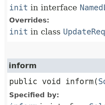
init
in interface
Named
Overrides:
init
in class
UpdateRe
inform
public void inform​(
S
Specified by: