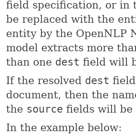
field specification, or in
be replaced with the ent
entity by the OpenNLP NE
model extracts more tha
than one
dest
field will
If the resolved
dest
field
document, then the name
the
source
fields will be
In the example below: