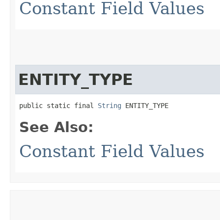
Constant Field Values
ENTITY_TYPE
public static final 
String
 ENTITY_TYPE
See Also:
Constant Field Values