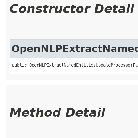
Constructor Detail
OpenNLPExtractNamedE
public OpenNLPExtractNamedEntitiesUpdateProcessorFa
Method Detail