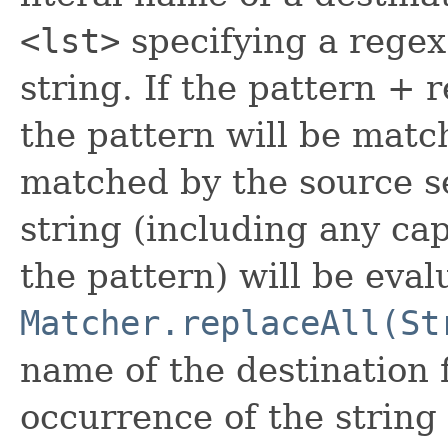
<lst>
specifying a rege
string. If the pattern + 
the pattern will be match
matched by the source s
string (including any ca
the pattern) will be eval
Matcher.replaceAll(St
name of the destination f
occurrence of the string