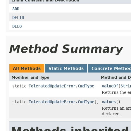
Enum Constant and Description
ADD
DELID
DELQ
Method Summary
All Methods
Static Methods
Concrete Metho
Modifier and Type
Method and D
static
ToleratedUpdateError.CmdType
valueOf
(
Stri
Returns the en
static
ToleratedUpdateError.CmdType
[]
values
()
Returns an arr
declared.