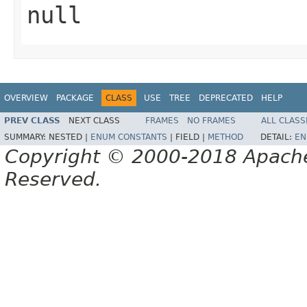
null
OVERVIEW
PACKAGE
CLASS
USE
TREE
DEPRECATED
HELP
PREV CLASS
NEXT CLASS
FRAMES
NO FRAMES
ALL CLASS
SUMMARY:
NESTED |
ENUM CONSTANTS
|
FIELD |
METHOD
DETAIL:
EN
Copyright © 2000-2018 Apache 
Reserved.