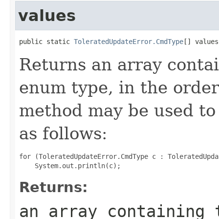
values
public static 
ToleratedUpdateError.CmdType
[] values
Returns an array contai
enum type, in the order
method may be used to 
as follows:
for (ToleratedUpdateError.CmdType c : ToleratedUpda
Returns:
an array containing 