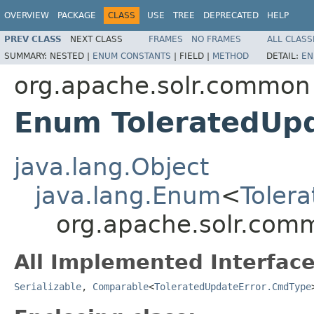
OVERVIEW
PACKAGE
CLASS
USE
TREE
DEPRECATED
HELP
PREV CLASS
NEXT CLASS
FRAMES
NO FRAMES
ALL CLASS
SUMMARY:
NESTED |
ENUM CONSTANTS
|
FIELD |
METHOD
DETAIL:
EN
org.apache.solr.common
Enum ToleratedUp
java.lang.Object
java.lang.Enum
<
Toler
org.apache.solr.com
All Implemented Interface
Serializable
,
Comparable
<
ToleratedUpdateError.CmdType