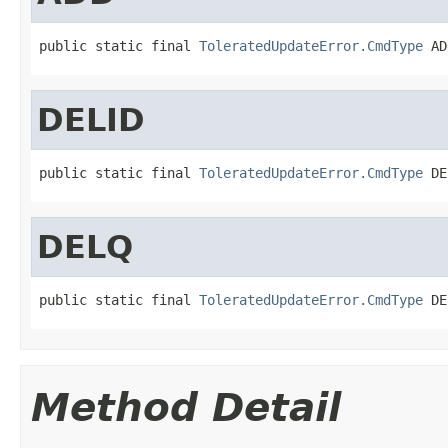
public static final 
ToleratedUpdateError.CmdType
 AD
DELID
public static final 
ToleratedUpdateError.CmdType
 DE
DELQ
public static final 
ToleratedUpdateError.CmdType
 DE
Method Detail