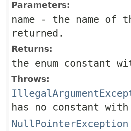
Parameters:
name
- the name of th
returned.
Returns:
the enum constant wi
Throws:
IllegalArgumentExcep
has no constant with
NullPointerException