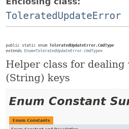
Enclosing class:
ToleratedUpdateError
public static enum 
ToleratedUpdateError.CmdType
extends 
Enum
<
ToleratedUpdateError.CmdType
>
Helper class for dealing
(String) keys
Enum Constant S
Enum Constants