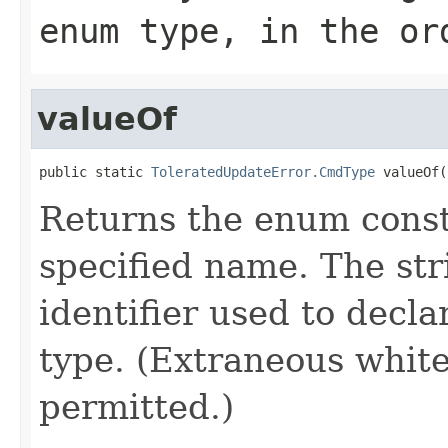
enum type, in the or
valueOf
public static 
ToleratedUpdateError.CmdType
 valueOf(
Returns the enum consta
specified name. The st
identifier used to decl
type. (Extraneous whit
permitted.)