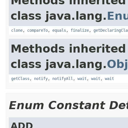
Methods inherited
class java.lang.
En
clone
,
compareTo
,
equals
,
finalize
,
getDeclaringCla
Methods inherited
class java.lang.
Obj
getClass
,
notify
,
notifyAll
,
wait
,
wait
,
wait
Enum Constant Det
ADD