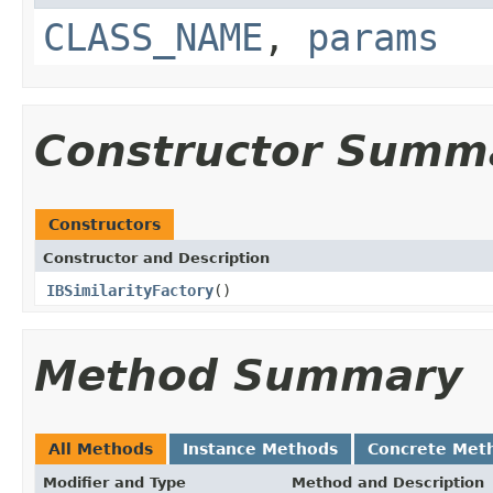
CLASS_NAME
,
params
Constructor Summ
Constructors
Constructor and Description
IBSimilarityFactory
()
Method Summary
All Methods
Instance Methods
Concrete Met
Modifier and Type
Method and Description