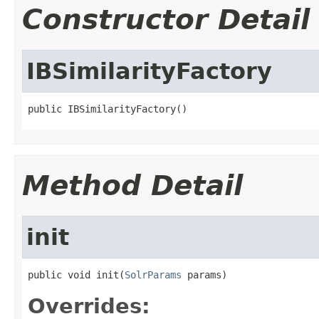
Constructor Detail
IBSimilarityFactory
public IBSimilarityFactory()
Method Detail
init
public void init(
SolrParams
 params)
Overrides: