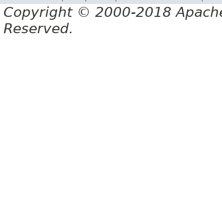
Copyright © 2000-2018 Apache 
Reserved.