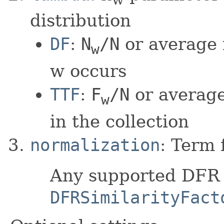
distribution
DF
:
N
/N
or average
w
w occurs
TTF
:
F
/N
or average
w
in the collection
normalization
: Term 
Any supported DFR n
DFRSimilarityFact