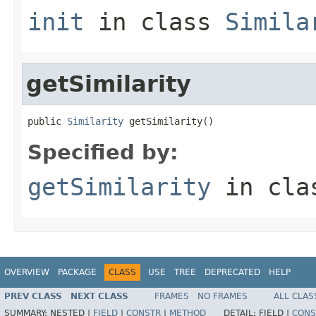
init
in class
Simila
getSimilarity
public 
Similarity
 getSimilarity()
Specified by:
getSimilarity
in cl
OVERVIEW
PACKAGE
CLASS
USE
TREE
DEPRECATED
HELP
PREV CLASS
NEXT CLASS
FRAMES
NO FRAMES
ALL CLAS
SUMMARY:
NESTED |
FIELD
|
CONSTR
|
METHOD
DETAIL:
FIELD |
CONS