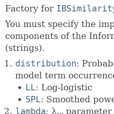
Factory for
IBSimilarit
You must specify the imp
components of the Info
(strings).
distribution
: Probabi
model term occurrenc
LL
: Log-logistic
SPL
: Smoothed powe
lambda
: λ
parameter o
w