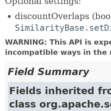
Optional settings:
discountOverlaps (bool
SimilarityBase.setD
WARNING: This API is exp
incompatible ways in the 
Field Summary
Fields inherited f
class org.apache.s