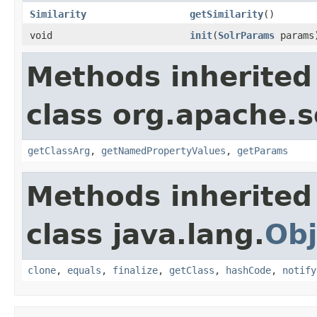
Similarity
getSimilarity
()
void
init
(
SolrParams
params
Methods inherited
class org.apache.s
getClassArg
,
getNamedPropertyValues
,
getParams
Methods inherited
class java.lang.
Obj
clone
,
equals
,
finalize
,
getClass
,
hashCode
,
notify