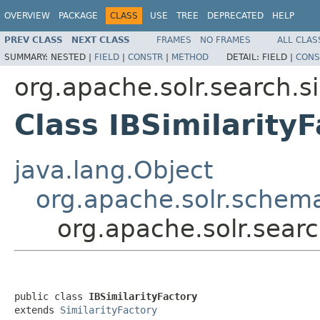
OVERVIEW
PACKAGE
CLASS
USE
TREE
DEPRECATED
HELP
PREV CLASS
NEXT CLASS
FRAMES
NO FRAMES
ALL CLAS
SUMMARY:
NESTED |
FIELD
|
CONSTR
|
METHOD
DETAIL:
FIELD |
CONS
org.apache.solr.search.si
Class IBSimilarity
java.lang.Object
org.apache.solr.schema
org.apache.solr.search
public class 
IBSimilarityFactory
extends 
SimilarityFactory