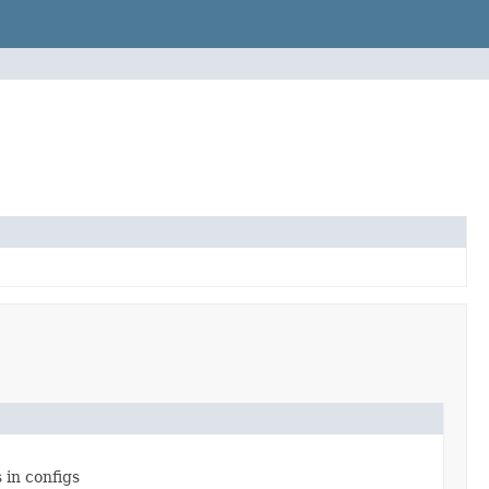
 in configs