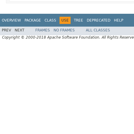
OVERVIEW
PACKAGE
CLASS
USE
TREE
DEPRECATED
HELP
PREV
NEXT
FRAMES
NO FRAMES
ALL CLASSES
Copyright © 2000-2018 Apache Software Foundation. All Rights Reserve