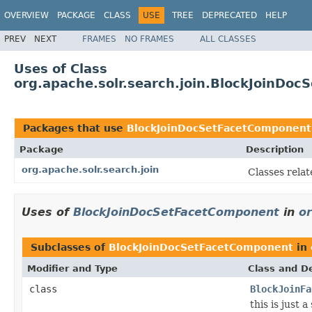
OVERVIEW
PACKAGE
CLASS
USE
TREE
DEPRECATED
HELP
PREV
NEXT
FRAMES
NO FRAMES
ALL CLASSES
Uses of Class
org.apache.solr.search.join.BlockJoinDo
Packages that use
BlockJoinDocSetFacetComponent
Package
Description
org.apache.solr.search.join
Classes relate
Uses of
BlockJoinDocSetFacetComponent
in
or
Subclasses of
BlockJoinDocSetFacetComponent
in
Modifier and Type
Class and De
class
BlockJoinFa
this is just 