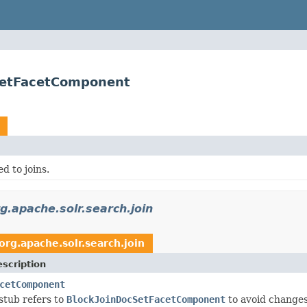
cSetFacetComponent
d to joins.
g.apache.solr.search.join
org.apache.solr.search.join
scription
cetComponent
a stub refers to
BlockJoinDocSetFacetComponent
to avoid changes