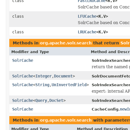
class
FastLRUCache
<K,V>
SolrCache based on Con
class
LFUCache
<K,V>
SolrCache based on Con
class
LRUCache
<K,V>
Methods in
org.apache.solr.search
that return
Sol
Modifier and Type
Method and Descr
SolrCache
SolrIndexSearcher
return the named 
SolrCache
<
Integer
,
Document
>
SolrDocumentFetc
SolrCache
<
String
,
UnInvertedField
>
SolrIndexSearcher
expert: internal A
SolrCache
<
Query
,
DocSet
>
SolrIndexSearcher
SolrCache
newI
CacheConfig.
Methods in
org.apache.solr.search
with parameter
Modifier and Type
Method and Description