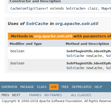
Constructor and Description
CacheConfig
(
Class
<? extends
SolrCache
> clazz,
Map
<
Uses of
SolrCache
in
org.apache.solr.util
Methods in
org.apache.solr.util
with parameters o
Modifier and Type
Method and Description
boolean
SolrPluginUtils.Identity
SolrCache
newCache,
So
boolean
SolrPluginUtils.Identity
SolrCache
newCache,
So
OVERVIEW
PACKAGE
CLASS
USE
TREE
DEPRECATED
HELP
PREV
NEXT
FRAMES
NO FRAMES
ALL CLASSES
Copyright © 2000-2018 Apache Software Foundation. All Rights Reserve