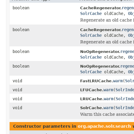
boolean
regen
CacheRegenerator.
SolrCache
oldCache,
Ob
Regenerate an old cache i
boolean
regen
CacheRegenerator.
SolrCache
oldCache,
Ob
Regenerate an old cache i
boolean
regen
NoOpRegenerator.
SolrCache
oldCache,
Ob
boolean
regen
NoOpRegenerator.
SolrCache
oldCache,
Ob
void
warm
(
Sol
FastLRUCache.
void
warm
(
SolrInd
LFUCache.
void
warm
(
SolrInd
LRUCache.
void
warm
(
SolrInd
SolrCache.
Warm this cache associat
Constructor parameters in
org.apache.solr.search
w