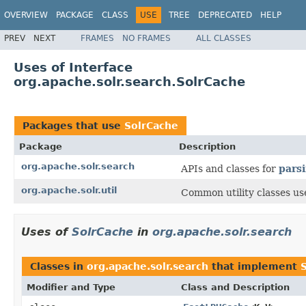
OVERVIEW
PACKAGE
CLASS
USE
TREE
DEPRECATED
HELP
PREV
NEXT
FRAMES
NO FRAMES
ALL CLASSES
Uses of Interface
org.apache.solr.search.SolrCache
Packages that use
SolrCache
Package
Description
org.apache.solr.search
APIs and classes for
pars
org.apache.solr.util
Common utility classes us
Uses of
SolrCache
in
org.apache.solr.search
Classes in
org.apache.solr.search
that implement
Modifier and Type
Class and Description