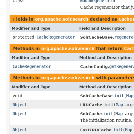
class
NoOpRegenerator
Cache regenerator that ju
Fields in
org.apache.solr.search
declared as
Cache
Modifier and Type
Field and Description
protected
CacheRegenerator
regenera
SolrCacheBase.
Methods in
org.apache.solr.search
that return
Cac
Modifier and Type
Method and Description
CacheRegenerator
getRegener
CacheConfig.
Methods in
org.apache.solr.search
with parameter
Modifier and Type
Method and Description
void
init
(
Map
SolrCacheBase.
Object
init
(
Map
arg
LRUCache.
Object
init
(
Map
arg
SolrCache.
The initialization routine.
Object
init
(
Map
FastLRUCache.