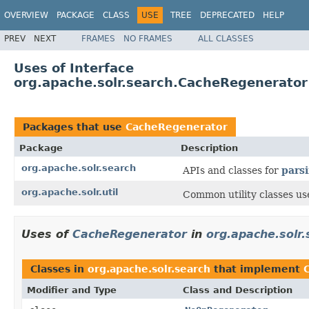
OVERVIEW
PACKAGE
CLASS
USE
TREE
DEPRECATED
HELP
PREV
NEXT
FRAMES
NO FRAMES
ALL CLASSES
Uses of Interface
org.apache.solr.search.CacheRegenerator
Packages that use
CacheRegenerator
Package
Description
org.apache.solr.search
APIs and classes for
pars
org.apache.solr.util
Common utility classes us
Uses of
CacheRegenerator
in
org.apache.solr.
Classes in
org.apache.solr.search
that implement
Modifier and Type
Class and Description