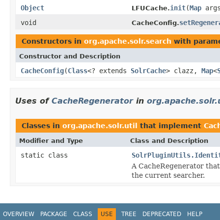
Object
init
(
Map
arg
LFUCache.
void
setRegener
CacheConfig.
Constructors in
org.apache.solr.search
with parame
Constructor and Description
CacheConfig
(
Class
<? extends
SolrCache
> clazz,
Map
<
Uses of
CacheRegenerator
in
org.apache.solr.u
Classes in
org.apache.solr.util
that implement
Cac
Modifier and Type
Class and Description
static class
SolrPluginUtils.Identi
A CacheRegenerator that 
the current searcher.
OVERVIEW
PACKAGE
CLASS
USE
TREE
DEPRECATED
HELP