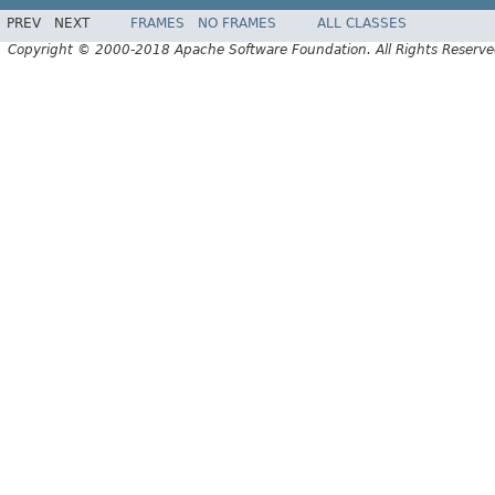
PREV
NEXT
FRAMES
NO FRAMES
ALL CLASSES
Copyright © 2000-2018 Apache Software Foundation. All Rights Reserve