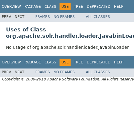
OVERVIEW
PACKAGE
CLASS
USE
TREE
DEPRECATED
HELP
PREV
NEXT
FRAMES
NO FRAMES
ALL CLASSES
Uses of Class
org.apache.solr.handler.loader.JavabinLoa
No usage of org.apache.solr.handler.loader.JavabinLoader
OVERVIEW
PACKAGE
CLASS
USE
TREE
DEPRECATED
HELP
PREV
NEXT
FRAMES
NO FRAMES
ALL CLASSES
Copyright © 2000-2018 Apache Software Foundation. All Rights Reserve