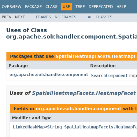
OVERVIEW
PACKAGE
CLASS
USE
TREE
DEPRECATED
HELP
PREV
NEXT
FRAMES
NO FRAMES
ALL CLASSES
Uses of Class
org.apache.solr.handler.component.Spat
Packages that use
SpatialHeatmapFacets.HeatmapF
Package
Description
org.apache.solr.handler.component
SearchComponent
impl
Uses of
SpatialHeatmapFacets.HeatmapFacet
Fields in
org.apache.solr.handler.component
with 
Modifier and Type
LinkedHashMap
<
String
,
SpatialHeatmapFacets.HeatmapF