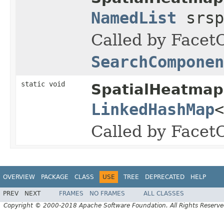
NamedList
srsp
Called by FacetC
SearchComponen
static void
SpatialHeatmap
LinkedHashMap
<
Called by Facet
OVERVIEW
PACKAGE
CLASS
USE
TREE
DEPRECATED
HELP
PREV
NEXT
FRAMES
NO FRAMES
ALL CLASSES
Copyright © 2000-2018 Apache Software Foundation. All Rights Reserve