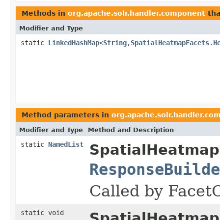
Methods in
org.apache.solr.handler.component
tha
Modifier and Type
static
LinkedHashMap
<
String
,
SpatialHeatmapFacets.H
Method parameters in
org.apache.solr.handler.co
Modifier and Type
Method and Description
static
NamedList
SpatialHeatmap
ResponseBuilde
Called by Facet
static void
SpatialHeatmap