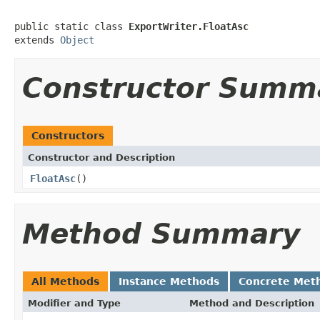
public static class 
ExportWriter.FloatAsc
extends 
Object
Constructor Summ
Constructors
Constructor and Description
FloatAsc
()
Method Summary
All Methods
Instance Methods
Concrete Met
Modifier and Type
Method and Description