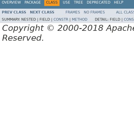
OVERVIEW
PACKAGE
CLASS
USE
TREE
DEPRECATED
HELP
PREV CLASS
NEXT CLASS
FRAMES
NO FRAMES
ALL CLAS
SUMMARY:
NESTED |
FIELD |
CONSTR
|
METHOD
DETAIL:
FIELD |
CONS
Copyright © 2000-2018 Apache 
Reserved.