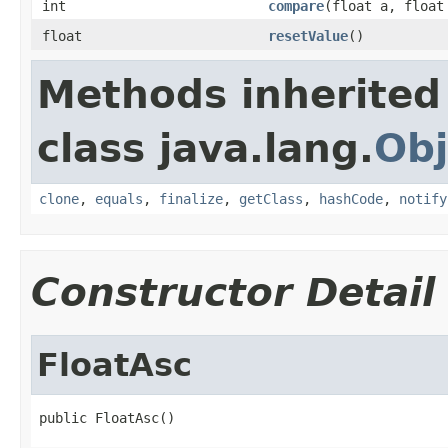
int
compare
(float a, float
float
resetValue
()
Methods inherited
class java.lang.
Obj
clone
,
equals
,
finalize
,
getClass
,
hashCode
,
notify
Constructor Detail
FloatAsc
public FloatAsc()