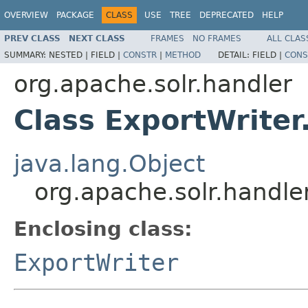
OVERVIEW
PACKAGE
CLASS
USE
TREE
DEPRECATED
HELP
PREV CLASS
NEXT CLASS
FRAMES
NO FRAMES
ALL CLAS
SUMMARY:
NESTED |
FIELD |
CONSTR
|
METHOD
DETAIL:
FIELD |
CONS
org.apache.solr.handler
Class ExportWriter
java.lang.Object
org.apache.solr.handle
Enclosing class:
ExportWriter