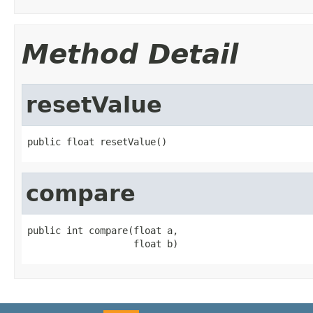
Method Detail
resetValue
public float resetValue()
compare
public int compare(float a,

                   float b)