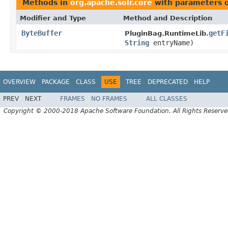
Methods in
org.apache.solr.core
with parameters 
Modifier and Type
Method and Description
ByteBuffer
getF
PluginBag.RuntimeLib.
String
entryName)
OVERVIEW
PACKAGE
CLASS
USE
TREE
DEPRECATED
HELP
PREV
NEXT
FRAMES
NO FRAMES
ALL CLASSES
Copyright © 2000-2018 Apache Software Foundation. All Rights Reserve