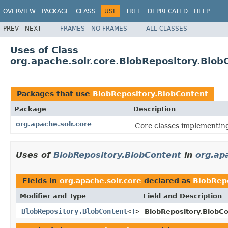
OVERVIEW
PACKAGE
CLASS
USE
TREE
DEPRECATED
HELP
PREV
NEXT
FRAMES
NO FRAMES
ALL CLASSES
Uses of Class
org.apache.solr.core.BlobRepository.Blob
Packages that use
BlobRepository.BlobContent
Package
Description
org.apache.solr.core
Core classes implementin
Uses of
BlobRepository.BlobContent
in
org.ap
Fields in
org.apache.solr.core
declared as
BlobRep
Modifier and Type
Field and Description
BlobRepository.BlobContent
<
T
>
BlobRepository.BlobCo