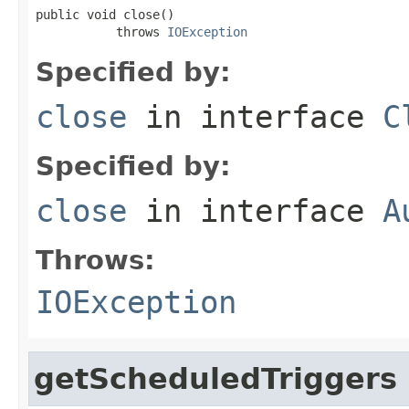
public void close()

           throws 
IOException
Specified by:
close
in interface
C
Specified by:
close
in interface
A
Throws:
IOException
getScheduledTriggers