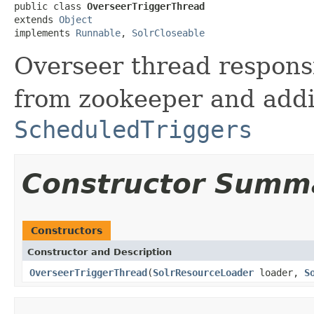
public class 
OverseerTriggerThread
extends 
Object
implements 
Runnable
, 
SolrCloseable
Overseer thread responsi
from zookeeper and add
ScheduledTriggers
Constructor Summ
Constructors
Constructor and Description
OverseerTriggerThread
(
SolrResourceLoader
loader,
S