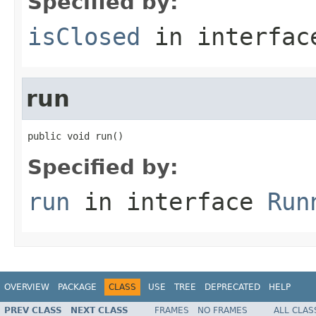
Specified by:
isClosed
in interfa
run
public void run()
Specified by:
run
in interface
Run
OVERVIEW
PACKAGE
CLASS
USE
TREE
DEPRECATED
HELP
PREV CLASS
NEXT CLASS
FRAMES
NO FRAMES
ALL CLAS