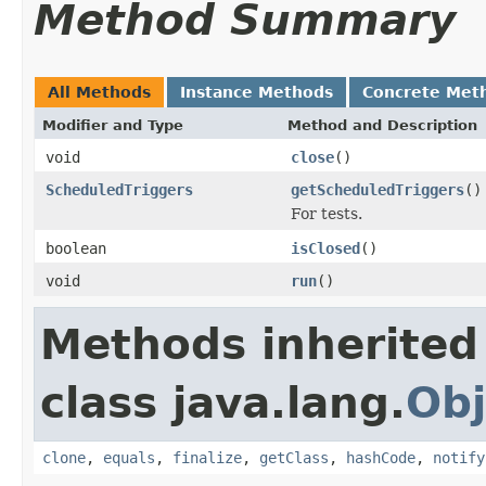
Method Summary
All Methods
Instance Methods
Concrete Met
Modifier and Type
Method and Description
void
close
()
ScheduledTriggers
getScheduledTriggers
()
For tests.
boolean
isClosed
()
void
run
()
Methods inherited
class java.lang.
Obj
clone
,
equals
,
finalize
,
getClass
,
hashCode
,
notify