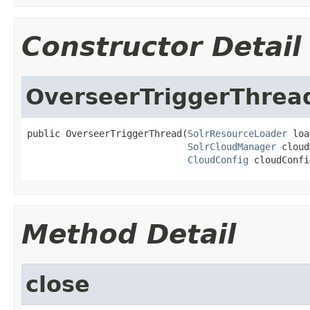
Constructor Detail
OverseerTriggerThrea
public OverseerTriggerThread(
SolrResourceLoader
 loa
SolrCloudManager
 cloud
CloudConfig
 cloudConfi
Method Detail
close