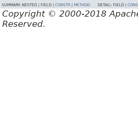
SUMMARY:
NESTED |
FIELD |
CONSTR
|
METHOD
DETAIL:
FIELD |
CONS
Copyright © 2000-2018 Apache 
Reserved.