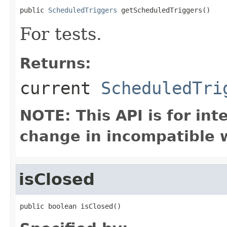
public 
ScheduledTriggers
 getScheduledTriggers()
For tests.
Returns:
current
ScheduledTri
NOTE: This API is for in
change in incompatible w
isClosed
public boolean isClosed()