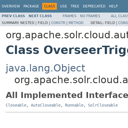
OVERVIEW
PACKAGE
CLASS
USE
TREE
DEPRECATED
HELP
PREV CLASS
NEXT CLASS
FRAMES
NO FRAMES
ALL CLAS
SUMMARY:
NESTED |
FIELD |
CONSTR
|
METHOD
DETAIL:
FIELD |
CONS
org.apache.solr.cloud.au
Class OverseerTri
java.lang.Object
org.apache.solr.cloud.
All Implemented Interface
Closeable
,
AutoCloseable
,
Runnable
,
SolrCloseable