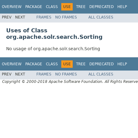
OVERVIEW
PACKAGE
CLASS
USE
TREE
DEPRECATED
HELP
PREV
NEXT
FRAMES
NO FRAMES
ALL CLASSES
Uses of Class
org.apache.solr.search.Sorting
No usage of org.apache.solr.search.Sorting
OVERVIEW
PACKAGE
CLASS
USE
TREE
DEPRECATED
HELP
PREV
NEXT
FRAMES
NO FRAMES
ALL CLASSES
Copyright © 2000-2018 Apache Software Foundation. All Rights Reserve