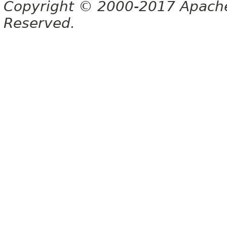
Copyright © 2000-2017 Apache 
Reserved.