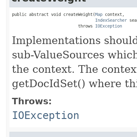
public abstract void createWeight(
Map
 context,

IndexSearcher
 sea
                           throws 
IOException
Implementations should
sub-ValueSources which
the context. The contex
getDocIdSet() where thi
Throws:
IOException