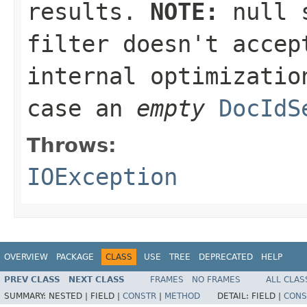
results.
NOTE:
null
s
filter doesn't accep
internal optimizatio
case an
empty
DocIdS
Throws:
IOException
OVERVIEW
PACKAGE
CLASS
USE
TREE
DEPRECATED
HELP
PREV CLASS
NEXT CLASS
FRAMES
NO FRAMES
ALL CLAS
SUMMARY:
NESTED |
FIELD |
CONSTR
|
METHOD
DETAIL:
FIELD |
CONS