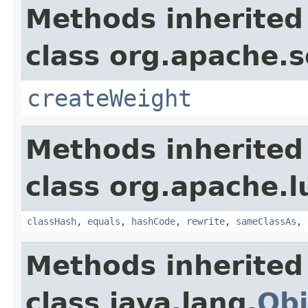
Methods inherited
class org.apache.s
createWeight
Methods inherited
class org.apache.l
classHash
,
equals
,
hashCode
,
rewrite
,
sameClassAs
,
Methods inherited
class java.lang.
Obj