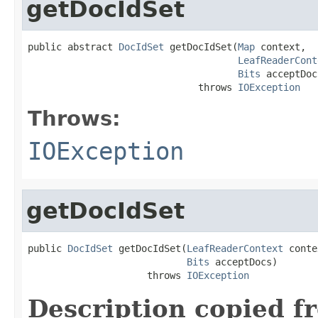
getDocIdSet
public abstract 
DocIdSet
 getDocIdSet(
Map
 context,

LeafReaderCont
Bits
 acceptDoc
                              throws 
IOException
Throws:
IOException
getDocIdSet
public 
DocIdSet
 getDocIdSet(
LeafReaderContext
 conte
Bits
 acceptDocs)

                     throws 
IOException
Description copied f