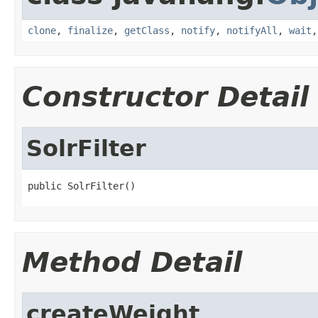
clone
,
finalize
,
getClass
,
notify
,
notifyAll
,
wait
Constructor Detail
SolrFilter
public SolrFilter()
Method Detail
createWeight