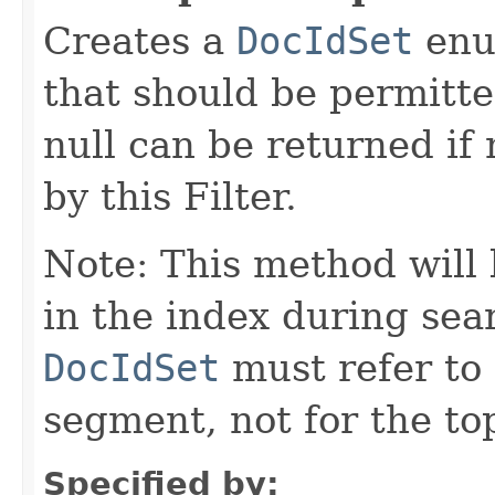
Creates a
DocIdSet
enu
that should be permitte
null can be returned i
by this Filter.
Note: This method will
in the index during sea
DocIdSet
must refer to
segment, not for the top
Specified by: