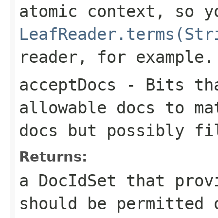
atomic context, so y
LeafReader.terms(Str
reader, for example.
acceptDocs
- Bits tha
allowable docs to ma
docs but possibly fi
Returns:
a DocIdSet that prov
should be permitted 