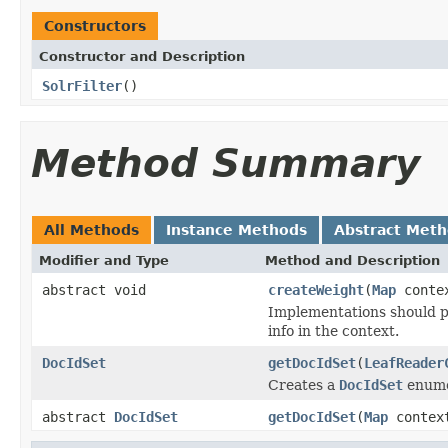
Constructors
Constructor and Description
SolrFilter
()
Method Summary
All Methods
Instance Methods
Abstract Met
Modifier and Type
Method and Description
abstract void
createWeight
(
Map
conte
Implementations should p
info in the context.
DocIdSet
getDocIdSet
(
LeafReader
Creates a
DocIdSet
enumer
abstract
DocIdSet
getDocIdSet
(
Map
contex