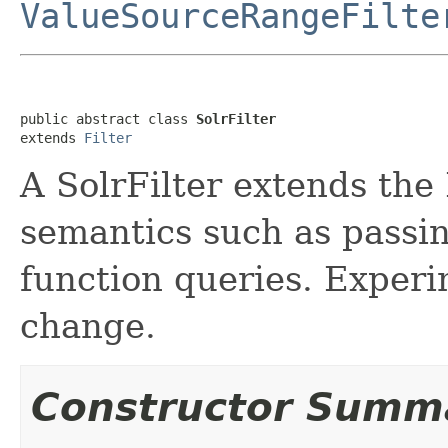
ValueSourceRangeFilte
public abstract class 
SolrFilter
extends 
Filter
A SolrFilter extends the
semantics such as passin
function queries. Experi
change.
Constructor Summ