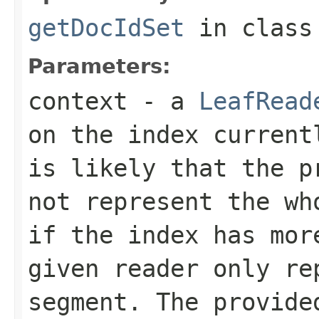
getDocIdSet
in clas
Parameters:
context
- a
LeafRead
on the index current
is likely that the p
not represent the wh
if the index has mor
given reader only re
segment. The provide