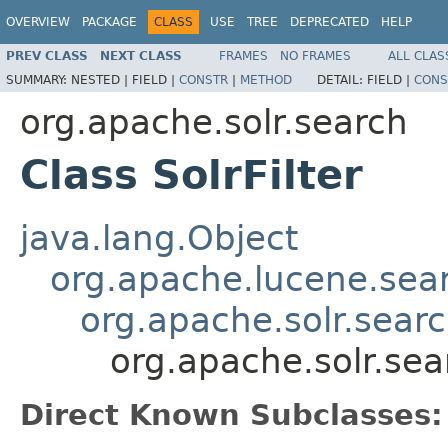
OVERVIEW
PACKAGE
CLASS
USE
TREE
DEPRECATED
HELP
PREV CLASS
NEXT CLASS
FRAMES
NO FRAMES
ALL CLAS
SUMMARY:
NESTED |
FIELD |
CONSTR
|
METHOD
DETAIL:
FIELD |
CONS
org.apache.solr.search
Class SolrFilter
java.lang.Object
org.apache.lucene.sea
org.apache.solr.search
org.apache.solr.sear
Direct Known Subclasses: