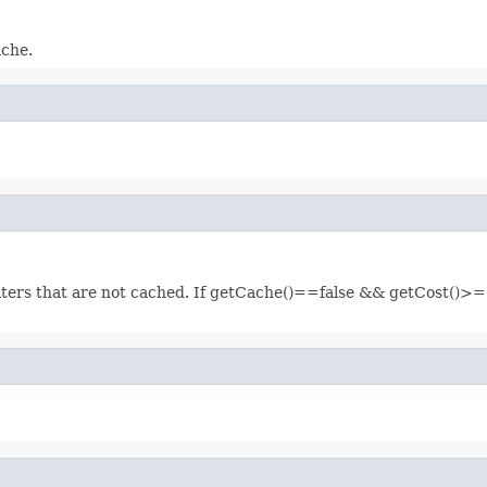
ache.
filters that are not cached. If getCache()==false && getCost()>=1