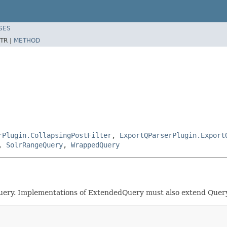
SES
TR |
METHOD
rPlugin.CollapsingPostFilter
,
ExportQParserPlugin.Export
,
SolrRangeQuery
,
WrappedQuery
uery. Implementations of ExtendedQuery must also extend Query