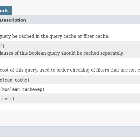
hods
Description
query be cached in the query cache or filter cache.
()
clauses of this boolean query should be cached separately.
ost of this query, used to order checking of filters that are not 
olean cache)
(boolean cacheSep)
 cost)