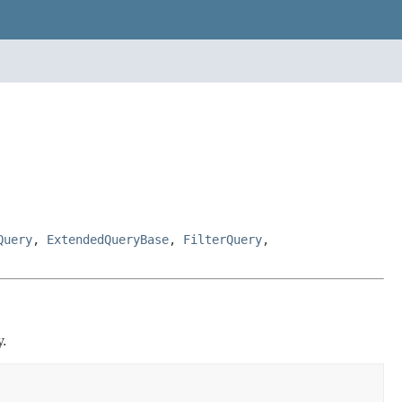
Query
,
ExtendedQueryBase
,
FilterQuery
,
.