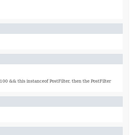
00 && this instanceof PostFilter, then the PostFilter