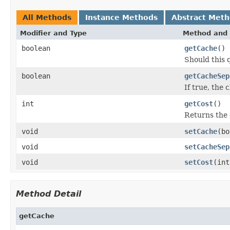
All Methods
Instance Methods
Abstract Met
Modifier and Type
Method and 
boolean
getCache
()
Should this 
boolean
getCacheSep
If true, the 
int
getCost
()
Returns the c
void
setCache
(bo
void
setCacheSep
void
setCost
(int
Method Detail
getCache