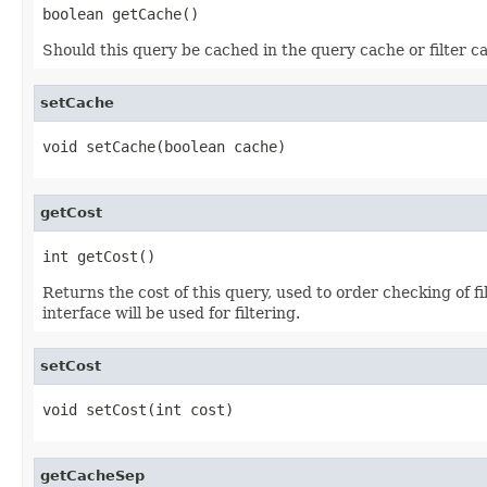
boolean getCache()
Should this query be cached in the query cache or filter c
setCache
void setCache(boolean cache)
getCost
int getCost()
Returns the cost of this query, used to order checking of 
interface will be used for filtering.
setCost
void setCost(int cost)
getCacheSep