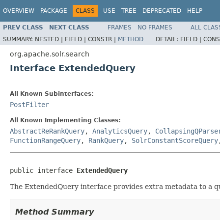
OVERVIEW
PACKAGE
CLASS
USE
TREE
DEPRECATED
HELP
PREV CLASS
NEXT CLASS
FRAMES
NO FRAMES
ALL CLAS
SUMMARY:
NESTED |
FIELD |
CONSTR |
METHOD
DETAIL:
FIELD |
CONS
org.apache.solr.search
Interface ExtendedQuery
All Known Subinterfaces:
PostFilter
All Known Implementing Classes:
AbstractReRankQuery
,
AnalyticsQuery
,
CollapsingQParse
FunctionRangeQuery
,
RankQuery
,
SolrConstantScoreQuery
public interface 
ExtendedQuery
The ExtendedQuery interface provides extra metadata to a q
Method Summary