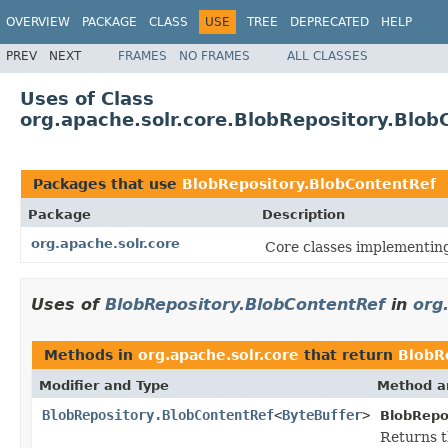
OVERVIEW
PACKAGE
CLASS
USE
TREE
DEPRECATED
HELP
PREV
NEXT
FRAMES
NO FRAMES
ALL CLASSES
Uses of Class
org.apache.solr.core.BlobRepository.Blob
Packages that use
BlobRepository.BlobContentRef
Package
Description
org.apache.solr.core
Core classes implementin
Uses of
BlobRepository.BlobContentRef
in
org
Methods in
org.apache.solr.core
that return
BlobR
Modifier and Type
Method a
BlobRepository.BlobContentRef
<
ByteBuffer
>
BlobRepo
Returns t