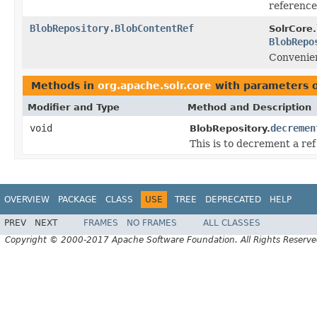
reference
BlobRepository.BlobContentRef
SolrCore.
BlobRepo
Convenien
Methods in
org.apache.solr.core
with parameters 
Modifier and Type
Method and Description
void
decremen
BlobRepository.
This is to decrement a re
OVERVIEW
PACKAGE
CLASS
USE
TREE
DEPRECATED
HELP
PREV
NEXT
FRAMES
NO FRAMES
ALL CLASSES
Copyright © 2000-2017 Apache Software Foundation. All Rights Reserve