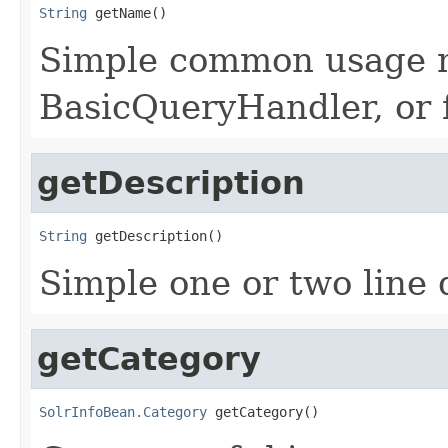
String
 getName()
Simple common usage n
BasicQueryHandler, or f
getDescription
String
 getDescription()
Simple one or two line 
getCategory
SolrInfoBean.Category
 getCategory()