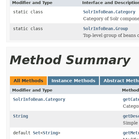
Modifier and Type
Interface and Descriptio
static class
SolrInfoBean.Category
Category of Solr compone
static class
SolrInfoBean.Group
Top-level group of beans 
Method Summary
All Methods
Instance Methods
Abstract Met
Modifier and Type
Method
SolrInfoBean.Category
getCat
Catego
String
getDes
Simple 
default
Set
<
String
>
getMet