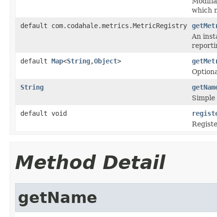
Modifia
which 
default com.codahale.metrics.MetricRegistry
getMet
An inst
reporti
default
Map
<
String
,
Object
>
getMet
Optiona
String
getNam
Simple
default void
regist
Registe
Method Detail
getName