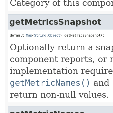
Category of this compo
getMetricsSnapshot
default 
Map
<
String
,
Object
> getMetricsSnapshot()
Optionally return a snap
component reports, or n
implementation require
getMetricNames()
and
return non-null values.