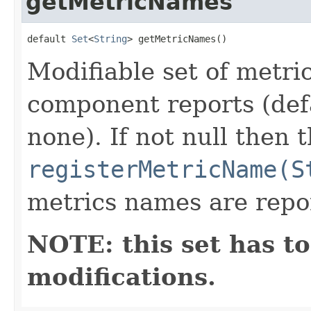
getMetricNames
default 
Set
<
String
> getMetricNames()
Modifiable set of metri
component reports (def
none). If not null then t
registerMetricName(S
metrics names are repo
NOTE: this set has to
modifications.