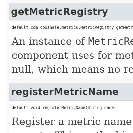
getMetricRegistry
default com.codahale.metrics.MetricRegistry getMetr
An instance of
MetricR
component uses for metr
null, which means no re
registerMetricName
default void registerMetricName(
String
 name)
Register a metric name