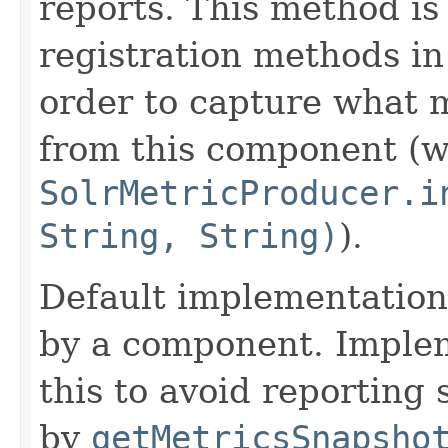
reports. This method is
registration methods i
order to capture what 
from this component (wh
SolrMetricProducer.i
String, String)
).
Default implementation 
by a component. Imple
this to avoid reporting
by
getMetricsSnapsho