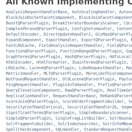
All Known Implementing C
AnalysisRequestHandlerBase
,
AutoScalingHandler
,
Autos
BlockJoinDocSetFacetComponent
,
BlockJoinFacetComponen
BoostQParserPlugin
,
BreakIteratorBoundaryScanner
,
Cdc
ComplexPhraseQParserPlugin
,
ConfigSetsHandler
,
Conten
DefaultEncoder
,
DirectUpdateHandler2
,
DisMaxQParserPl
ExpandComponent
,
ExportHandler
,
ExportQParserPlugin
,
FastLRUCache
,
FieldAnalysisRequestHandler
,
FieldQPars
FunctionQParserPlugin
,
FunctionRangeQParserPlugin
,
Ga
GraphTermsQParserPlugin
,
HashQParserPlugin
,
HdfsLocal
HtmlEncoder
,
HtmlFormatter
,
IGainTermsQParserPlugin
,
LRUCache
,
LuceneQParserPlugin
,
LukeRequestHandler
,
Ma
MetricsHandler
,
MLTQParserPlugin
,
MoreLikeThisCompone
NotFoundRequestHandler
,
OldLuceneQParserPlugin
,
Paylo
PingRequestHandler
,
PluginInfoHandler
,
PrefixQParserP
QueryElevationComponent
,
RawQParserPlugin
,
RealTimeGe
ReplicationHandler
,
RequestHandlerBase
,
ReRankQParser
ScoreJoinQParserPlugin
,
ScoreOrderFragmentsBuilder
,
S
SecurityConfHandlerLocal
,
SecurityConfHandlerZk
,
Segm
SignificantTermsQParserPlugin
,
SimpleBoundaryScanner
SimpleQParserPlugin
,
SingleFragListBuilder
,
SolrBound
SolrFragmentsBuilder
,
SolrIndexSearcher
,
SolrInfoMBea
SpellCheckComponent
,
SQLHandler
,
StandardRequestHandl