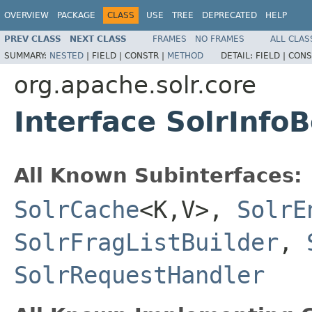
OVERVIEW
PACKAGE
CLASS
USE
TREE
DEPRECATED
HELP
PREV CLASS
NEXT CLASS
FRAMES
NO FRAMES
ALL CLAS
SUMMARY:
NESTED
|
FIELD |
CONSTR |
METHOD
DETAIL:
FIELD |
CONS
org.apache.solr.core
Interface SolrInfo
All Known Subinterfaces:
SolrCache
<K,V>,
SolrE
SolrFragListBuilder
,
SolrRequestHandler