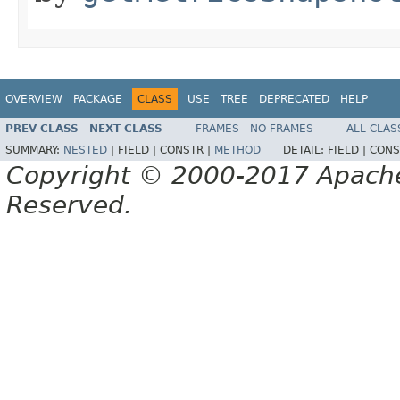
OVERVIEW
PACKAGE
CLASS
USE
TREE
DEPRECATED
HELP
PREV CLASS
NEXT CLASS
FRAMES
NO FRAMES
ALL CLAS
SUMMARY:
NESTED
|
FIELD |
CONSTR |
METHOD
DETAIL:
FIELD |
CONS
Copyright © 2000-2017 Apache 
Reserved.