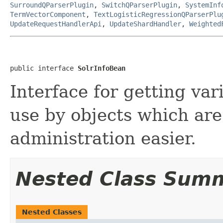
SurroundQParserPlugin
,
SwitchQParserPlugin
,
SystemInf
TermVectorComponent
,
TextLogisticRegressionQParserPlu
UpdateRequestHandlerApi
,
UpdateShardHandler
,
Weighted
public interface 
SolrInfoBean
Interface for getting vari
use by objects which are
administration easier.
Nested Class Sum
Nested Classes