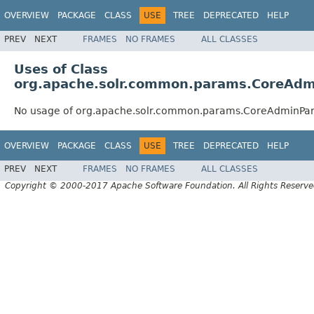
OVERVIEW
PACKAGE
CLASS
USE
TREE
DEPRECATED
HELP
PREV
NEXT
FRAMES
NO FRAMES
ALL CLASSES
Uses of Class
org.apache.solr.common.params.CoreAd
No usage of org.apache.solr.common.params.CoreAdminPa
OVERVIEW
PACKAGE
CLASS
USE
TREE
DEPRECATED
HELP
PREV
NEXT
FRAMES
NO FRAMES
ALL CLASSES
Copyright © 2000-2017 Apache Software Foundation. All Rights Reserve