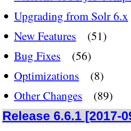
Upgrading from Solr 6.x
New Features
(51)
Bug Fixes
(56)
Optimizations
(8)
Other Changes
(89)
Release 6.6.1 [2017-0