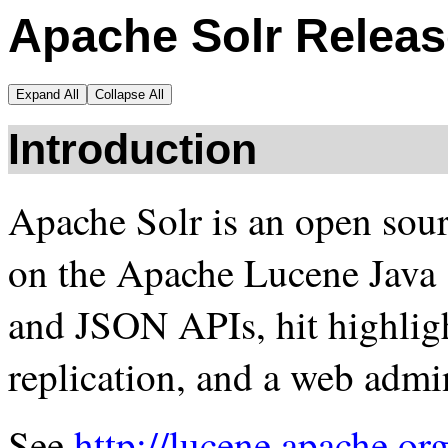
Apache Solr Releas
Expand All
Collapse All
Introduction
Apache Solr is an open sour
on the Apache Lucene Java
and JSON APIs, hit highligh
replication, and a web admin
See
http://lucene.apache.org