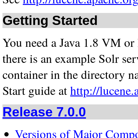
Getting Started
You need a Java 1.8 VM or la
there is an example Solr ser
container in the directory 
Start guide at
http://lucene.
Release 7.0.0
Versions of Major Comp