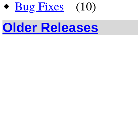
Bug Fixes
(10)
Older Releases