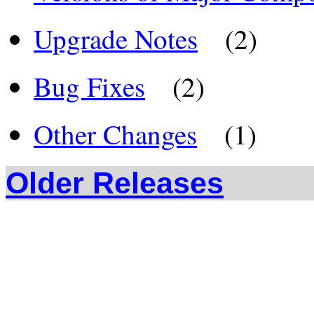
Upgrade Notes
(2)
Bug Fixes
(2)
Other Changes
(1)
Older Releases