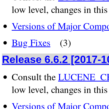
low level, changes in this
Versions of Major Comp
Bug Fixes
(3)
Release 6.6.2 [2017-1
Consult the
LUCENE_CH
low level, changes in this
Versions of Major Comp