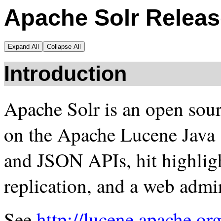
Apache Solr Releas
Expand All
Collapse All
Introduction
Apache Solr is an open sour
on the Apache Lucene Java
and JSON APIs, hit highligh
replication, and a web admin
See
http://lucene.apache.org