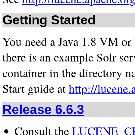
Getting Started
You need a Java 1.8 VM or la
there is an example Solr ser
container in the directory 
Start guide at
http://lucene.
Release 6.6.3
Consult the
LUCENE_CH