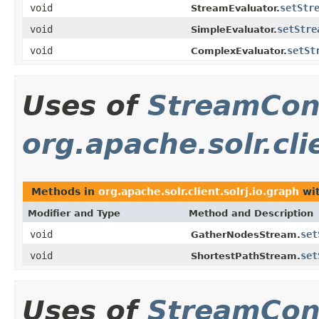
void
setStr
StreamEvaluator.
void
setStre
SimpleEvaluator.
void
setSt
ComplexEvaluator.
Uses of
StreamCon
org.apache.solr.cli
Methods in
org.apache.solr.client.solrj.io.graph
wit
Modifier and Type
Method and Description
void
set
GatherNodesStream.
void
set
ShortestPathStream.
Uses of
StreamCon