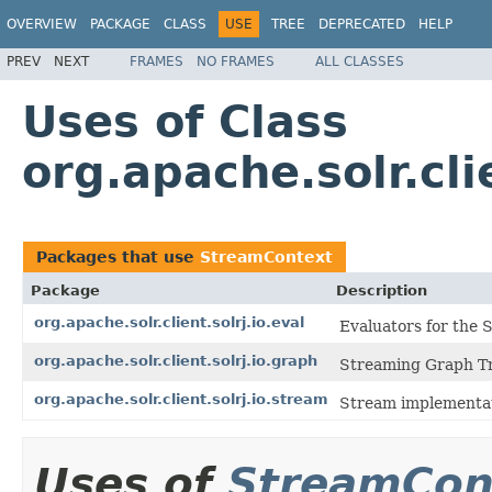
OVERVIEW
PACKAGE
CLASS
USE
TREE
DEPRECATED
HELP
PREV
NEXT
FRAMES
NO FRAMES
ALL CLASSES
Uses of Class
org.apache.solr.cl
Packages that use
StreamContext
Package
Description
org.apache.solr.client.solrj.io.eval
Evaluators for the
org.apache.solr.client.solrj.io.graph
Streaming Graph Tr
org.apache.solr.client.solrj.io.stream
Stream implementat
Uses of
StreamCon