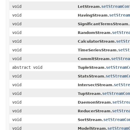
void
setStreamCon
LetStream.
void
setStream
HavingStream.
void
SignificantTermsStream.
void
setStre
RandomStream.
void
setStr
CalculatorStream.
void
setSt
TimeSeriesStream.
void
setStrea
CommitStream.
abstract void
setStreamC
TupleStream.
void
setStreamC
StatsStream.
void
setStre
IntersectStream.
void
setStreamCon
TupStream.
void
setStre
DaemonStream.
void
setStre
ReducerStream.
void
setStreamCo
SortStream.
void
setStream
ModelStream.