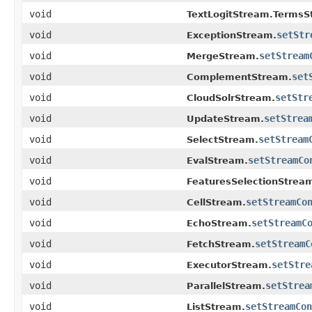
void
TextLogitStream.TermsS
void
setStr
ExceptionStream.
void
setStream
MergeStream.
void
set
ComplementStream.
void
setStr
CloudSolrStream.
void
setStrea
UpdateStream.
void
setStream
SelectStream.
void
setStreamCo
EvalStream.
void
FeaturesSelectionStrea
void
setStreamCo
CellStream.
void
setStreamC
EchoStream.
void
setStreamC
FetchStream.
void
setStre
ExecutorStream.
void
setStrea
ParallelStream.
void
setStreamCon
ListStream.