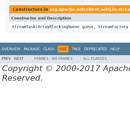
Constructors in
org.apache.solr.client.solrj.io.stre
Constructor and Description
StreamTask
(
ArrayBlockingQueue
queue,
StreamFactory
OVERVIEW
PACKAGE
CLASS
USE
TREE
DEPRECATED
HELP
PREV
NEXT
FRAMES
NO FRAMES
ALL CLASSES
Copyright © 2000-2017 Apache 
Reserved.