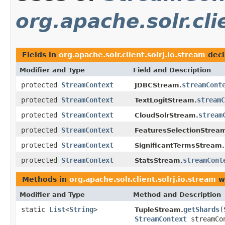
org.apache.solr.cli
Fields in
org.apache.solr.client.solrj.io.stream
decl
Modifier and Type
Field and Description
protected
StreamContext
streamCont
JDBCStream.
protected
StreamContext
streamC
TextLogitStream.
protected
StreamContext
stream
CloudSolrStream.
protected
StreamContext
FeaturesSelectionStrea
protected
StreamContext
SignificantTermsStream.
protected
StreamContext
streamCont
StatsStream.
Methods in
org.apache.solr.client.solrj.io.stream
wi
Modifier and Type
Method and Description
static
List
<
String
>
getShards
(
TupleStream.
StreamContext
streamCo