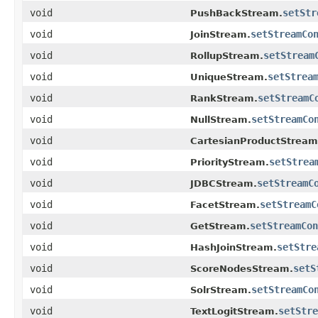
void
setStr
PushBackStream.
void
setStreamCo
JoinStream.
void
setStream
RollupStream.
void
setStrea
UniqueStream.
void
setStreamC
RankStream.
void
setStreamCo
NullStream.
void
CartesianProductStream
void
setStrea
PriorityStream.
void
setStreamC
JDBCStream.
void
setStreamC
FacetStream.
void
setStreamCon
GetStream.
void
setStre
HashJoinStream.
void
setS
ScoreNodesStream.
void
setStreamCo
SolrStream.
void
setStre
TextLogitStream.