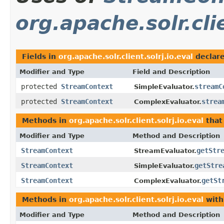
org.apache.solr.clie
Fields in
org.apache.solr.client.solrj.io.eval
declar
Modifier and Type
Field and Description
protected
StreamContext
streamC
SimpleEvaluator.
protected
StreamContext
strea
ComplexEvaluator.
Methods in
org.apache.solr.client.solrj.io.eval
that
Modifier and Type
Method and Description
StreamContext
getStr
StreamEvaluator.
StreamContext
getStre
SimpleEvaluator.
StreamContext
getSt
ComplexEvaluator.
Methods in
org.apache.solr.client.solrj.io.eval
with
Modifier and Type
Method and Description