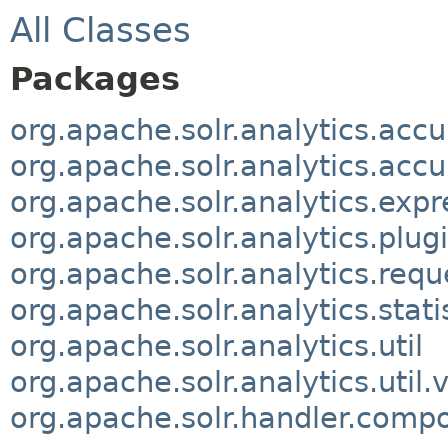
All Classes
Packages
org.apache.solr.analytics.acc
org.apache.solr.analytics.acc
org.apache.solr.analytics.expr
org.apache.solr.analytics.plug
org.apache.solr.analytics.requ
org.apache.solr.analytics.stati
org.apache.solr.analytics.util
org.apache.solr.analytics.util
org.apache.solr.handler.comp