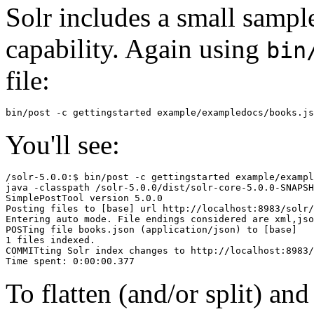
Solr includes a small sample
capability. Again using
bin
file:
You'll see:
/solr-5.0.0:$ bin/post -c gettingstarted example/exampl
java -classpath /solr-5.0.0/dist/solr-core-5.0.0-SNAPSH
SimplePostTool version 5.0.0

Posting files to [base] url http://localhost:8983/solr/
Entering auto mode. File endings considered are xml,jso
POSTing file books.json (application/json) to [base]

1 files indexed.

COMMITting Solr index changes to http://localhost:8983/
To flatten (and/or split) an