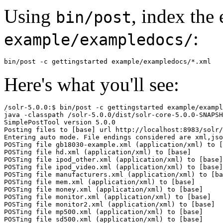
Using
, index the
bin/post
:
example/exampledocs/
Here's what you'll see:
/solr-5.0.0:$ bin/post -c gettingstarted example/exampl
java -classpath /solr-5.0.0/dist/solr-core-5.0.0-SNAPSH
SimplePostTool version 5.0.0

Posting files to [base] url http://localhost:8983/solr/
Entering auto mode. File endings considered are xml,jso
POSTing file gb18030-example.xml (application/xml) to [
POSTing file hd.xml (application/xml) to [base]

POSTing file ipod_other.xml (application/xml) to [base]

POSTing file ipod_video.xml (application/xml) to [base]

POSTing file manufacturers.xml (application/xml) to [ba
POSTing file mem.xml (application/xml) to [base]

POSTing file money.xml (application/xml) to [base]

POSTing file monitor.xml (application/xml) to [base]

POSTing file monitor2.xml (application/xml) to [base]

POSTing file mp500.xml (application/xml) to [base]

POSTing file sd500.xml (application/xml) to [base]
