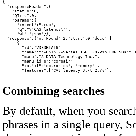
{

  "responseHeader":{

    "status":0,

    "QTime":0,

    "params":{

      "indent":"true",

      "q":"\"CAS latency\"",

      "wt":"json"}},

  "response":{"numFound":2,"start":0,"docs":[

      {

        "id":"VDBDB1A16",

        "name":"A-DATA V-Series 1GB 184-Pin DDR SDRAM U
        "manu":"A-DATA Technology Inc.",

        "manu_id_s":"corsair",

        "cat":["electronics", "memory"],

        "features":["CAS latency 3,\t 2.7v"],

Combining searches
By default, when you search
phrases in a single query, So