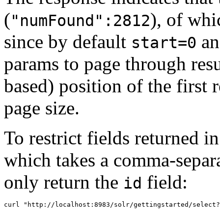
(
), of whi
"numFound":2812
since by default
a
start=0
params to page through res
based) position of the first 
page size.
To restrict fields returned i
which takes a comma-separat
only return the
field:
id