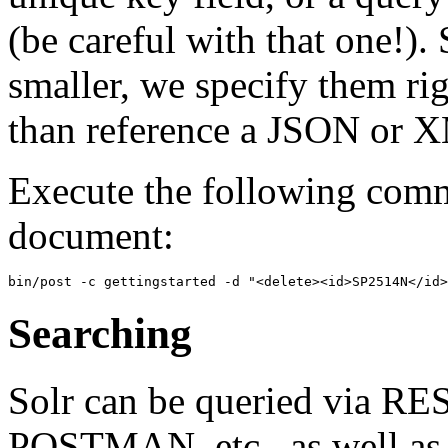
(be careful with that one!)
smaller, we specify them ri
than reference a JSON or X
Execute the following comma
document:
Searching
Solr can be queried via RE
POSTMAN, etc., as well as v