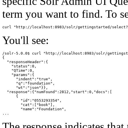
specific Solr Admin UI Que
term you want to find. To s
You'll see:
/solr-5.0.0$ curl "http://localhost:8983/solr/gettingst
{

  "responseHeader":{

    "status":0,

    "QTime":0,

    "params":{

      "indent":"true",

      "q":"foundation",

      "wt":"json"}},

  "response":{"numFound":2812,"start":0,"docs":[

      {

        "id":"0553293354",

        "cat":["book"],

        "name":"Foundation",

The response indicates that 