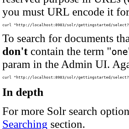
you must URL encode it fo
To search for documents tha
don't
contain the term "
one
param in the Admin UI. Ag
In depth
For more Solr search option
Searching
section.