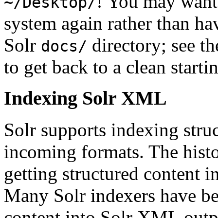
! You may want 
~/Desktop/
system again rather than hav
Solr
directory; see t
docs/
to get back to a clean starti
Indexing Solr XML
Solr supports indexing struc
incoming formats. The histo
getting structured content i
Many Solr indexers have be
content into Solr XML out