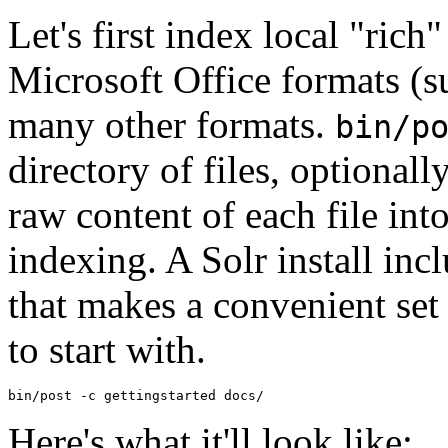
Let's first index local "ric
Microsoft Office formats (s
many other formats.
bin/p
directory of files, optional
raw content of each file int
indexing. A Solr install inc
that makes a convenient set
to start with.
Here's what it'll look like: