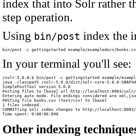
index that into Solr rather 
step operation.
Using
index the i
bin/post
In your terminal you'll see:
/solr-5.0.0:$ bin/post -c gettingstarted example/exampl
java -classpath /solr-5.0.0/dist/solr-core-5.0.0-SNAPSH
SimplePostTool version 5.0.0

Posting files to [base] url http://localhost:8983/solr/
Entering auto mode. File endings considered are xml,jso
POSTing file books.csv (text/csv) to [base]

1 files indexed.

COMMITting Solr index changes to http://localhost:8983/
Other indexing technique