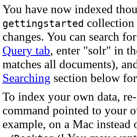
You have now indexed thou
collection
gettingstarted
changes. You can search for
Query tab
, enter "solr" in t
matches all documents), an
Searching
section below for
To index your own data, re-
command pointed to your o
example, on a Mac instead 