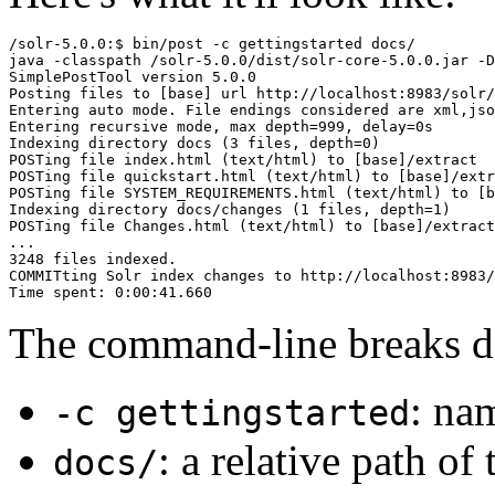
/solr-5.0.0:$ bin/post -c gettingstarted docs/

java -classpath /solr-5.0.0/dist/solr-core-5.0.0.jar -D
SimplePostTool version 5.0.0

Posting files to [base] url http://localhost:8983/solr/
Entering auto mode. File endings considered are xml,jso
Entering recursive mode, max depth=999, delay=0s

Indexing directory docs (3 files, depth=0)

POSTing file index.html (text/html) to [base]/extract

POSTing file quickstart.html (text/html) to [base]/extr
POSTing file SYSTEM_REQUIREMENTS.html (text/html) to [b
Indexing directory docs/changes (1 files, depth=1)

POSTing file Changes.html (text/html) to [base]/extract

...

3248 files indexed.

COMMITting Solr index changes to http://localhost:8983/
The command-line breaks d
: nam
-c gettingstarted
: a relative path of 
docs/