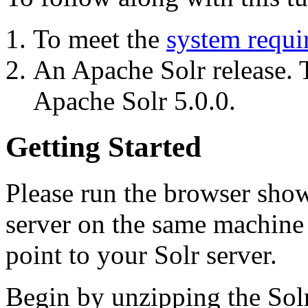
To meet the
system requi
An Apache Solr release. T
Apache Solr 5.0.0.
Getting Started
Please run the browser showi
server on the same machine s
point to your Solr server.
Begin by unzipping the Sol