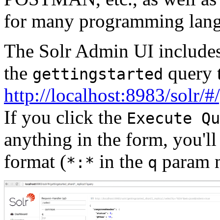
for many programming lang
The Solr Admin UI includes 
the
query t
gettingstarted
http://localhost:8983/solr/
If you click the
Execute Qu
anything in the form, you'
format (
in the
param m
*:*
q