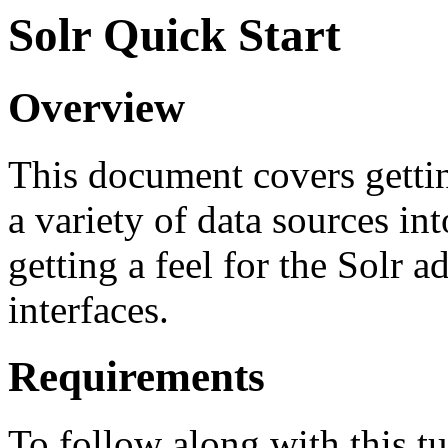
Solr Quick Start
Overview
This document covers gettin
a variety of data sources in
getting a feel for the Solr 
interfaces.
Requirements
To follow along with this t