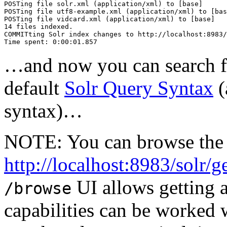
POSTing file solr.xml (application/xml) to [base]

POSTing file utf8-example.xml (application/xml) to [bas
POSTing file vidcard.xml (application/xml) to [base]

14 files indexed.

COMMITting Solr index changes to http://localhost:8983/
…and now you can search for
default
Solr Query Syntax
(
syntax)…
NOTE: You can browse the 
http://localhost:8983/solr/g
UI allows getting a
/browse
capabilities can be worked w