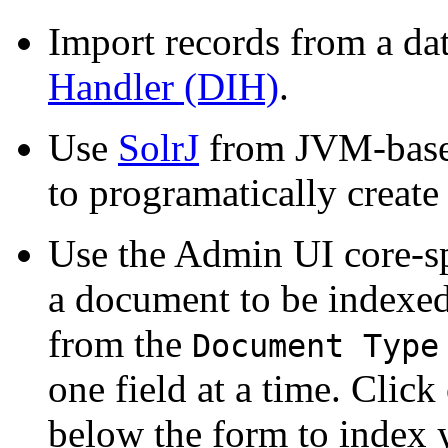
Import records from a da
Handler (DIH)
.
Use
SolrJ
from JVM-base
to programatically create
Use the Admin UI core-sp
a document to be indexed
from the
Document Type
one field at a time. Click
below the form to index