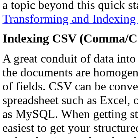
a topic beyond this quick st
Transforming and Indexin
Indexing CSV (Comma/Co
A great conduit of data into
the documents are homogene
of fields. CSV can be conve
spreadsheet such as Excel, 
as MySQL. When getting star
easiest to get your structu