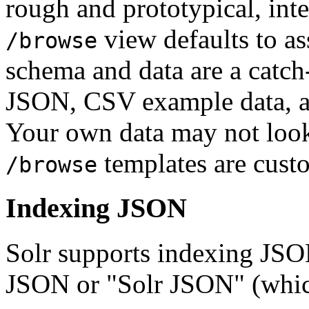
rough and prototypical, in
view defaults to a
/browse
schema and data are a catch
JSON, CSV example data, a
Your own data may not look 
templates are cust
/browse
Indexing JSON
Solr supports indexing JSON
JSON or "Solr JSON" (which