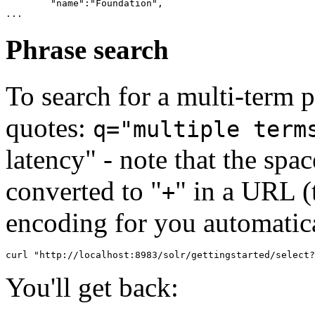
        "name":"Foundation",

Phrase search
To search for a multi-term p
quotes:
q="multiple term
latency" - note that the sp
converted to "
" in a URL 
+
encoding for you automatica
You'll get back: