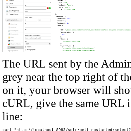
The URL sent by the Admin 
grey near the top right of t
on it, your browser will sh
cURL, give the same URL i
line: