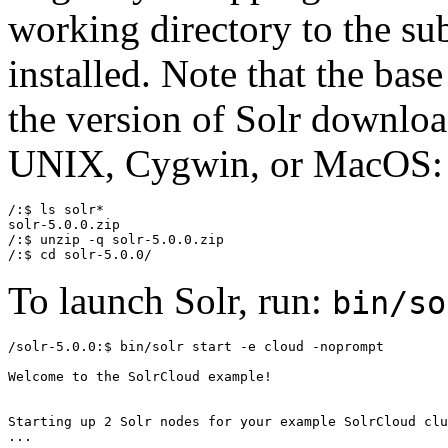
working directory to the su
installed. Note that the ba
the version of Solr downloa
UNIX, Cygwin, or MacOS:
/:$ ls solr*

solr-5.0.0.zip

/:$ unzip -q solr-5.0.0.zip

To launch Solr, run:
bin/so
/solr-5.0.0:$ bin/solr start -e cloud -noprompt

Welcome to the SolrCloud example!

Starting up 2 Solr nodes for your example SolrCloud clu
...
