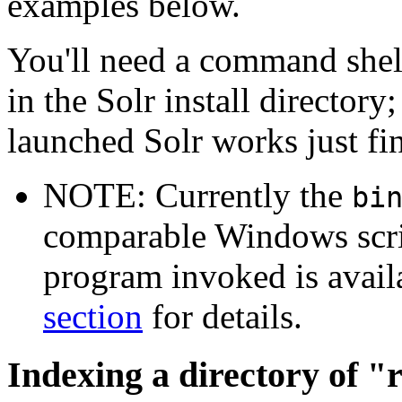
examples below.
You'll need a command shell
in the Solr install director
launched Solr works just fi
NOTE: Currently the
bi
comparable Windows scrip
program invoked is avail
section
for details.
Indexing a directory of "r