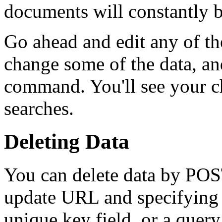
documents will constantly b
Go ahead and edit any of the
change some of the data, a
command. You'll see your c
searches.
Deleting Data
You can delete data by POS
update URL and specifying 
unique key field, or a quer