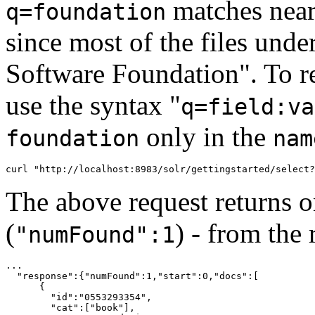
matches nearl
q=foundation
since most of the files unde
Software Foundation". To rest
use the syntax "
q=field:va
only in the
foundation
nam
The above request returns 
(
) - from the
"numFound":1
...

  "response":{"numFound":1,"start":0,"docs":[

      {

        "id":"0553293354",

        "cat":["book"],
