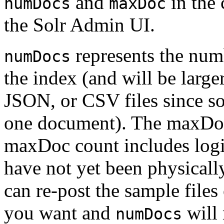
and
in the 
numDocs
maxDoc
the Solr Admin UI.
represents the num
numDocs
the index (and will be larg
JSON, or CSV files since s
one document). The maxDoc 
maxDoc count includes logi
have not yet been physical
can re-post the sample file
you want and
will 
numDocs