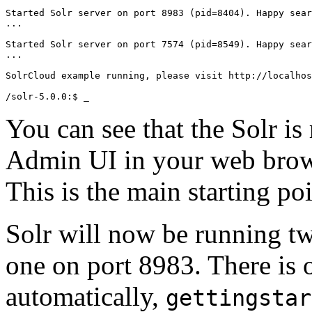
Started Solr server on port 8983 (pid=8404). Happy sear
...

Started Solr server on port 7574 (pid=8549). Happy sear
...

SolrCloud example running, please visit http://localhos
You can see that the Solr is
Admin UI in your web bro
This is the main starting po
Solr will now be running t
one on port 8983. There is 
automatically,
gettingstar