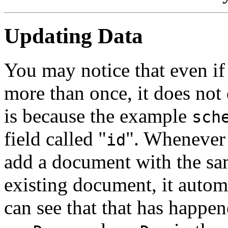
Updating Data
You may notice that even if
more than once, it does not 
is because the example
sch
field called "
". Whenever
id
add a document with the sa
existing document, it automa
can see that that has happen