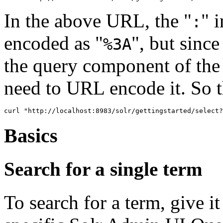
In the above URL, the "
" i
:
encoded as "
", but since
%3A
the query component of the 
need to URL encode it. So t
Basics
Search for a single term
To search for a term, give it