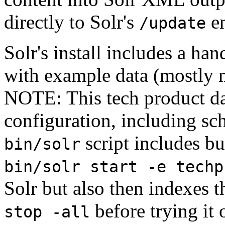
directly to Solr's
en
/update
Solr's install includes a ha
with example data (mostly 
NOTE: This tech product da
configuration, including s
script includes bu
bin/solr
bin/solr start -e techp
Solr but also then indexes t
before trying it 
stop -all