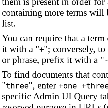
them is present in order f
containing more terms will b
list.
You can require that a term 
it with a "
"; conversely, to
+
or phrase, prefix it with a "
To find documents that cont
"
", enter
three
+one +thre
specific Admin UI Query ta
reserved purpose in URLs (e