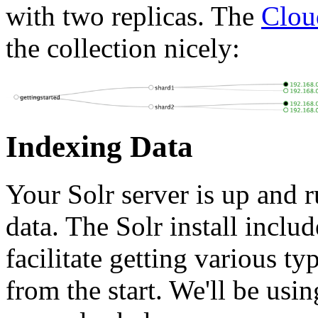
with two replicas. The
Clou
the collection nicely:
Indexing Data
Your Solr server is up and r
data. The Solr install inclu
facilitate getting various t
from the start. We'll be usin