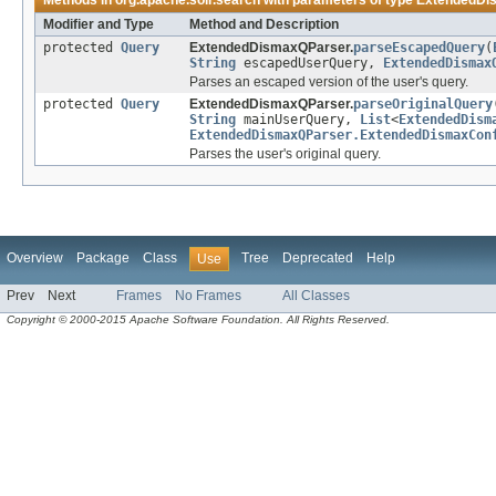
Methods in
org.apache.solr.search
with parameters of type
ExtendedDi
Modifier and Type
Method and Description
protected
Query
ExtendedDismaxQParser.
parseEscapedQuery
(
String
escapedUserQuery,
ExtendedDismax
Parses an escaped version of the user's query.
protected
Query
ExtendedDismaxQParser.
parseOriginalQuery
String
mainUserQuery,
List
<
ExtendedDism
ExtendedDismaxQParser.ExtendedDismaxCon
Parses the user's original query.
Overview
Package
Class
Tree
Deprecated
Help
Use
Prev
Next
Frames
No Frames
All Classes
Copyright © 2000-2015 Apache Software Foundation. All Rights Reserved.