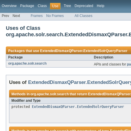
Overview
Package
Class
Tree
Deprecated
Help
Use
Prev
Next
Frames
No Frames
All Classes
Uses of Class
org.apache.solr.search.ExtendedDismaxQParser.
Packages that use
ExtendedDismaxQParser.ExtendedSolrQueryParser
Package
Description
org.apache.solr.search
APIs and classes for
pa
Uses of
ExtendedDismaxQParser.ExtendedSolrQuer
Methods in
org.apache.solr.search
that return
ExtendedDismaxQParser.
Modifier and Type
protected
ExtendedDismaxQParser.ExtendedSolrQueryParser