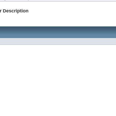
r Description