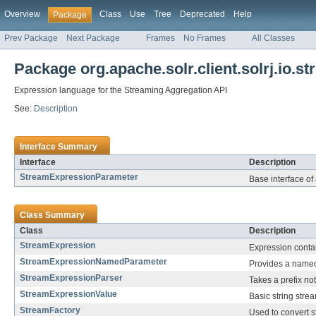
Overview
Class
Use
Tree
Deprecated
Help
Package
Prev Package
Next Package
Frames
No Frames
All Classes
Package org.apache.solr.client.solrj.io.s
Expression language for the Streaming Aggregation API
See:
Description
Interface Summary
Interface
Description
StreamExpressionParameter
Base interface of
Class Summary
Class
Description
StreamExpression
Expression contai
StreamExpressionNamedParameter
Provides a name
StreamExpressionParser
Takes a prefix no
StreamExpressionValue
Basic string stre
StreamFactory
Used to convert s