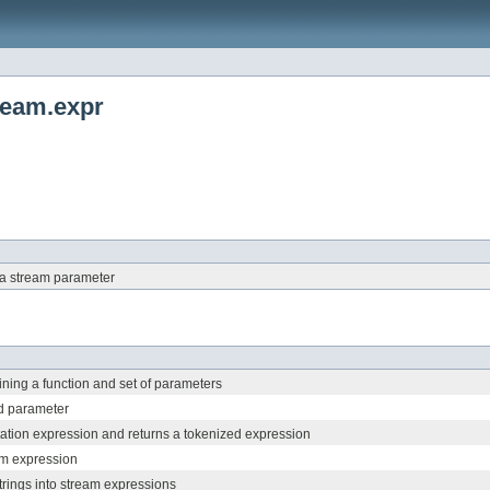
tream.expr
 a stream parameter
ning a function and set of parameters
d parameter
tation expression and returns a tokenized expression
am expression
trings into stream expressions