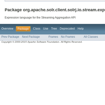
Package org.apache.solr.client.solrj.io.stream.exp
Expression language for the Streaming Aggregation API
Overview
Class
Use
Tree
Deprecated
Help
Package
Prev Package
Next Package
Frames
No Frames
All Classes
Copyright © 2000-2015 Apache Software Foundation. All Rights Reserved.