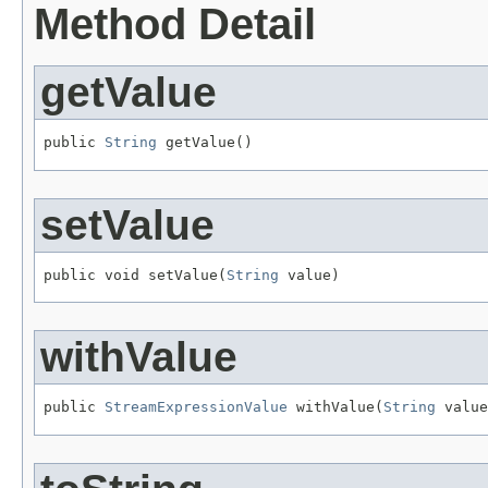
Method Detail
getValue
public 
String
 getValue()
setValue
public void setValue(
String
 value)
withValue
public 
StreamExpressionValue
 withValue(
String
 value