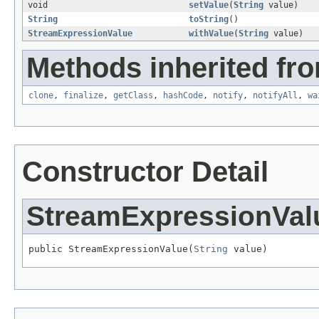
void
setValue
(
String
value)
String
toString
()
StreamExpressionValue
withValue
(
String
value)
Methods inherited fro
clone
,
finalize
,
getClass
,
hashCode
,
notify
,
notifyAll
,
wa
Constructor Detail
StreamExpressionVal
public StreamExpressionValue(
String
 value)