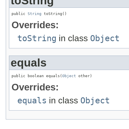
toString
public 
String
 toString()
Overrides:
toString
in class
Object
equals
public boolean equals(
Object
 other)
Overrides:
equals
in class
Object