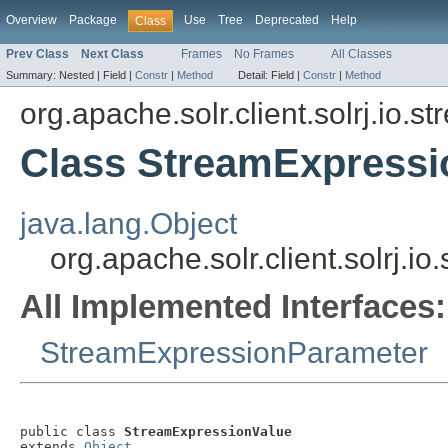
Overview
Package
Use
Tree
Deprecated
Help
Class
Prev Class
Next Class
Frames
No Frames
All Classes
Summary:
Nested |
Field |
Constr
|
Method
Detail:
Field |
Constr
|
Method
org.apache.solr.client.solrj.io.s
Class StreamExpressi
java.lang.Object
org.apache.solr.client.solrj.
All Implemented Interfaces:
StreamExpressionParameter
public class 
StreamExpressionValue
extends 
Object