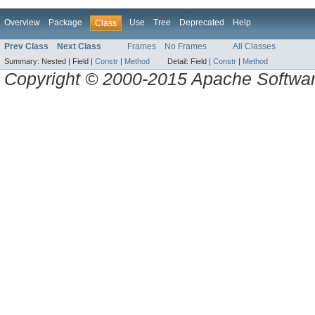
Overview
Package
Use
Tree
Deprecated
Help
Class
Prev Class
Next Class
Frames
No Frames
All Classes
Summary:
Nested |
Field |
Constr
|
Method
Detail:
Field |
Constr
|
Method
Copyright © 2000-2015 Apache Software