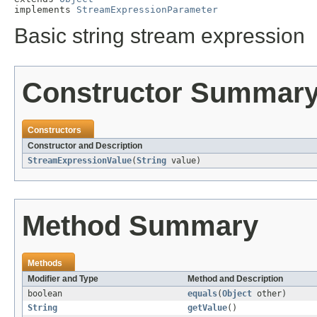
implements 
StreamExpressionParameter
Basic string stream expression
Constructor Summar
Constructors
Constructor and Description
StreamExpressionValue
(
String
value)
Method Summary
Methods
Modifier and Type
Method and Description
boolean
equals
(
Object
other)
String
getValue
()