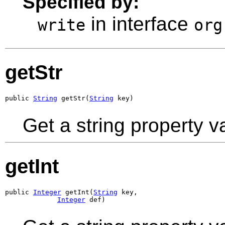
Specified by:
in interface
write
org
getStr
public 
String
 getStr(
String
 key)
Get a string property v
getInt
public 
Integer
 getInt(
String
 key,

Integer
 def)