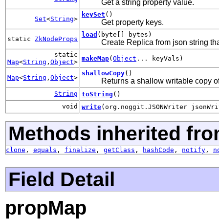
Get a string property value.
keySet
()
Set
<
String
>
Get property keys.
load
(byte[] bytes)
static
ZkNodeProps
Create Replica from json string tha
static
makeMap
(
Object
... keyVals)
Map
<
String
,
Object
>
shallowCopy
()
Map
<
String
,
Object
>
Returns a shallow writable copy of
String
toString
()
void
write
(org.noggit.JSONWriter jsonWri
Methods inherited fro
clone
,
equals
,
finalize
,
getClass
,
hashCode
,
notify
,
n
Field Detail
propMap