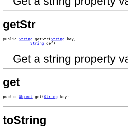
Get a string property v
getStr
public 
String
 getStr(
String
 key,

String
 def)
Get a string property v
get
public 
Object
 get(
String
 key)
toString