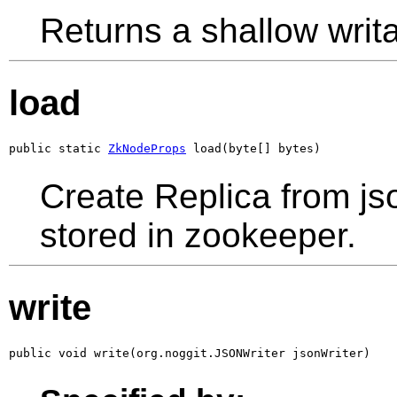
Returns a shallow writa
load
public static 
ZkNodeProps
 load(byte[] bytes)
Create Replica from json
stored in zookeeper.
write
public void write(org.noggit.JSONWriter jsonWriter)