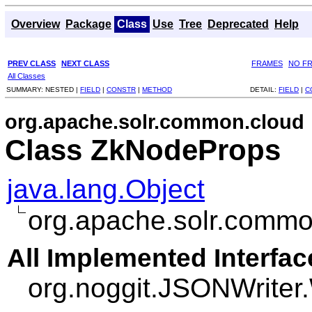
Overview
Package
Class
Use
Tree
Deprecated
Help
PREV CLASS
NEXT CLASS
FRAMES
NO F
All Classes
SUMMARY:
NESTED |
FIELD
|
CONSTR
|
METHOD
DETAIL:
FIELD
|
C
org.apache.solr.common.cloud
Class ZkNodeProps
java.lang.Object
org.apache.solr.comm
All Implemented Interfac
org.noggit.JSONWriter.