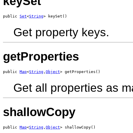
keySet
public 
Set
<
String
> keySet()
Get property keys.
getProperties
public 
Map
<
String
,
Object
> getProperties()
Get all properties as m
shallowCopy
public 
Map
<
String
,
Object
> shallowCopy()