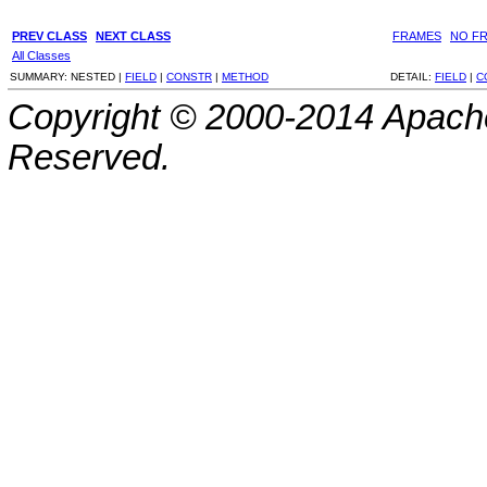
PREV CLASS
NEXT CLASS
FRAMES
NO F
All Classes
SUMMARY:
NESTED |
FIELD
|
CONSTR
|
METHOD
DETAIL:
FIELD
|
C
Copyright © 2000-2014 Apache
Reserved.