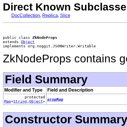
Direct Known Subclasse
DocCollection
,
Replica
,
Slice
public class 
ZkNodeProps
extends 
Object
implements org.noggit.JSONWriter.Writable
ZkNodeProps contains ge
Field Summary
Modifier and Type
Field and Description
protected
propMap
Map
<
String
,
Object
>
Constructor Summar