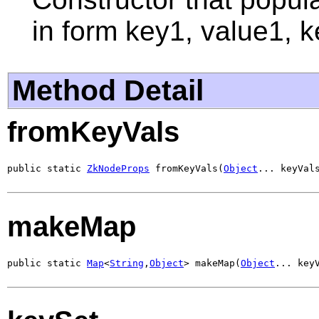
in form key1, value1, k
Method Detail
fromKeyVals
public static 
ZkNodeProps
 fromKeyVals(
Object
... keyVal
makeMap
public static 
Map
<
String
,
Object
> makeMap(
Object
... key