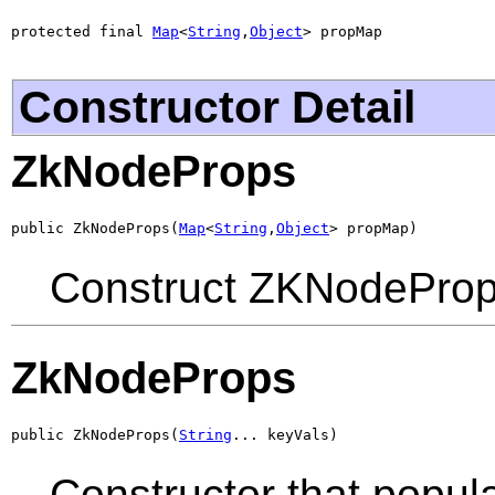
protected final 
Map
<
String
,
Object
> propMap
Constructor Detail
ZkNodeProps
public ZkNodeProps(
Map
<
String
,
Object
> propMap)
Construct ZKNodeProp
ZkNodeProps
public ZkNodeProps(
String
... keyVals)
Constructor that popula