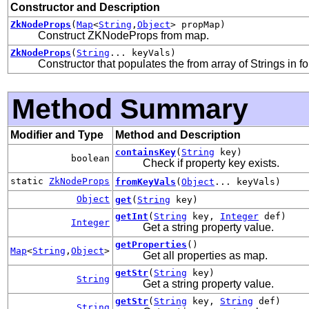
Constructor and Description
ZkNodeProps
(
Map
<
String
,
Object
> propMap)
Construct ZKNodeProps from map.
ZkNodeProps
(
String
... keyVals)
Constructor that populates the from array of Strings in f
Method Summary
Modifier and Type
Method and Description
containsKey
(
String
key)
boolean
Check if property key exists.
static
ZkNodeProps
fromKeyVals
(
Object
... keyVals)
Object
get
(
String
key)
getInt
(
String
key,
Integer
def)
Integer
Get a string property value.
getProperties
()
Map
<
String
,
Object
>
Get all properties as map.
getStr
(
String
key)
String
Get a string property value.
getStr
(
String
key,
String
def)
String