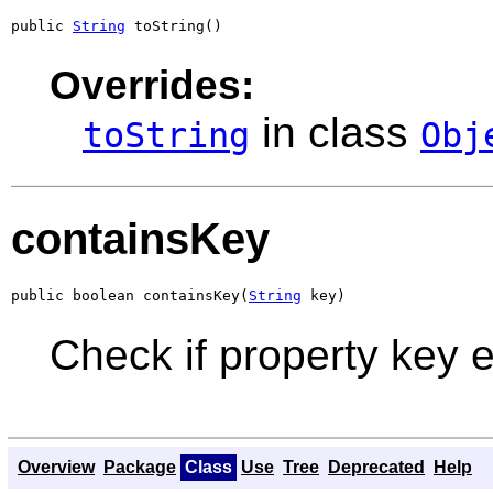
public 
String
 toString()
Overrides:
in class
toString
Obj
containsKey
public boolean containsKey(
String
 key)
Check if property key e
Overview
Package
Class
Use
Tree
Deprecated
Help