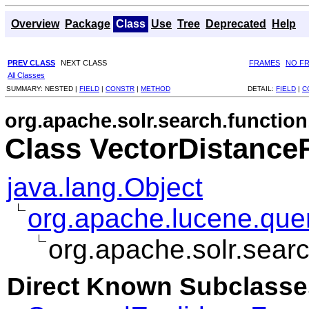
Overview
Package
Class
Use
Tree
Deprecated
Help
PREV CLASS
NEXT CLASS
FRAMES
NO F
All Classes
SUMMARY:
NESTED |
FIELD
|
CONSTR
|
METHOD
DETAIL:
FIELD
|
C
org.apache.solr.search.function
Class VectorDistance
java.lang.Object
org.apache.lucene.quer
org.apache.solr.sear
Direct Known Subclasse