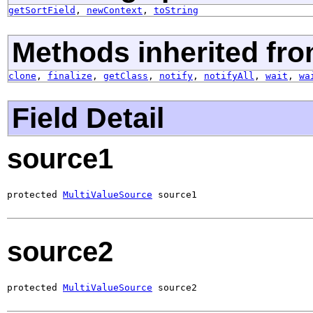
getSortField
,
newContext
,
toString
Methods inherited fro
clone
,
finalize
,
getClass
,
notify
,
notifyAll
,
wait
,
wa
Field Detail
source1
protected 
MultiValueSource
 source1
source2
protected 
MultiValueSource
 source2