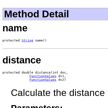
Method Detail
name
protected 
String
 name()
distance
protected double distance(int doc,

FunctionValues
 dv1,

FunctionValues
 dv2)
Calculate the distance
Parameters: