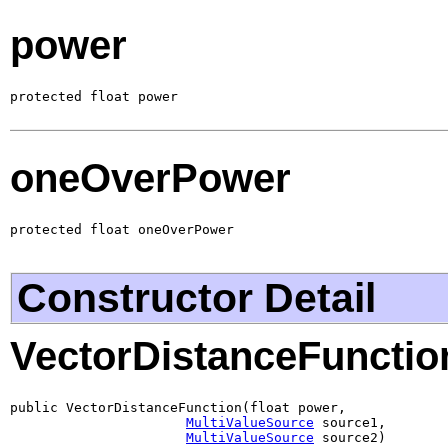
power
protected float power
oneOverPower
protected float oneOverPower
Constructor Detail
VectorDistanceFunctio
public VectorDistanceFunction(float power,

MultiValueSource
 source1,

MultiValueSource
 source2)