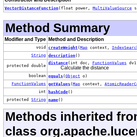
VectorDistanceFunction
(float power,
MultiValueSource
s
Method Summary
Modifier and Type
Method and Description
void
createWeight
(
Map
context,
IndexSearc
String
description
()
distance
(int doc,
FunctionValues
dv
protected double
Calculate the distance
boolean
equals
(
Object
o)
FunctionValues
getValues
(
Map
context,
AtomicReaderC
int
hashCode
()
protected
String
name
()
Methods inherited fr
class org.apache.luce