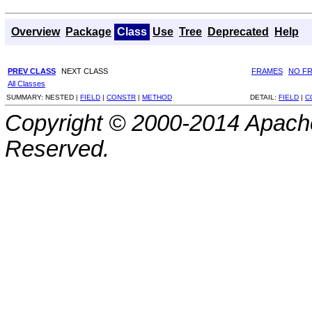
Overview
Package
Class
Use
Tree
Deprecated
Help
PREV CLASS
NEXT CLASS
FRAMES
NO F
All Classes
SUMMARY:
NESTED |
FIELD
|
CONSTR
|
METHOD
DETAIL:
FIELD
|
C
Copyright © 2000-2014 Apache
Reserved.