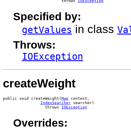
                         throws 
IOException
Specified by:
in class
getValues
Va
Throws:
IOException
createWeight
public void createWeight(
Map
 context,

IndexSearcher
 searcher)

                  throws 
IOException
Overrides: