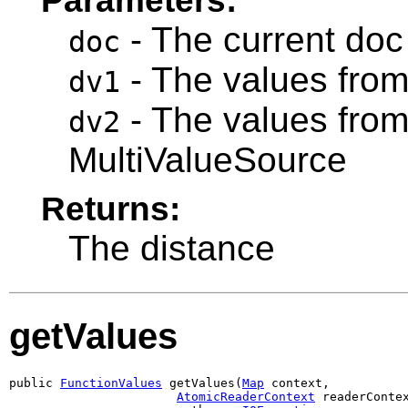
- The current doc
doc
- The values from
dv1
- The values fro
dv2
MultiValueSource
Returns:
The distance
getValues
public 
FunctionValues
 getValues(
Map
 context,

AtomicReaderContext
 readerContex