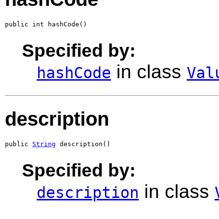
public int hashCode()
Specified by:
in class
hashCode
Val
description
public 
String
 description()
Specified by:
in class
description