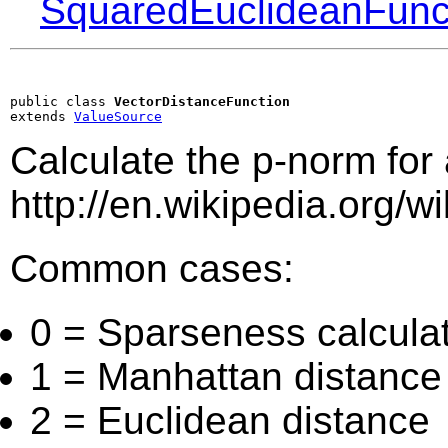
SquaredEuclideanFunc
public class 
VectorDistanceFunction
extends 
ValueSource
Calculate the p-norm for
http://en.wikipedia.org/w
Common cases:
0 = Sparseness calcula
1 = Manhattan distance
2 = Euclidean distance