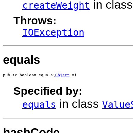
in clas
createWeight
Throws:
IOException
equals
public boolean equals(
Object
 o)
Specified by:
in class
equals
Value
hashCode