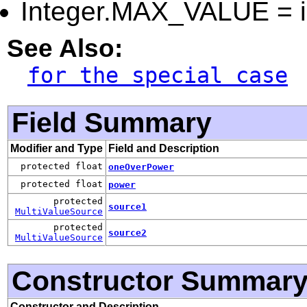
Integer.MAX_VALUE = in
See Also:
for the special case
Field Summary
Modifier and Type
Field and Description
protected float
oneOverPower
protected float
power
protected
source1
MultiValueSource
protected
source2
MultiValueSource
Constructor Summar
Constructor and Description