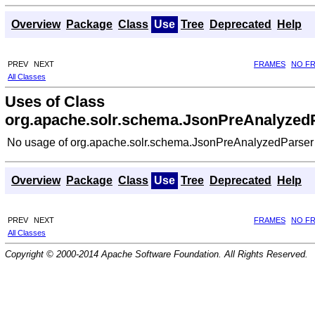
Overview
Package
Class
Use
Tree
Deprecated
Help
PREV
NEXT
FRAMES
NO F
All Classes
Uses of Class
org.apache.solr.schema.JsonPreAnalyzed
No usage of org.apache.solr.schema.JsonPreAnalyzedParser
Overview
Package
Class
Use
Tree
Deprecated
Help
PREV
NEXT
FRAMES
NO F
All Classes
Copyright © 2000-2014 Apache Software Foundation. All Rights Reserved.