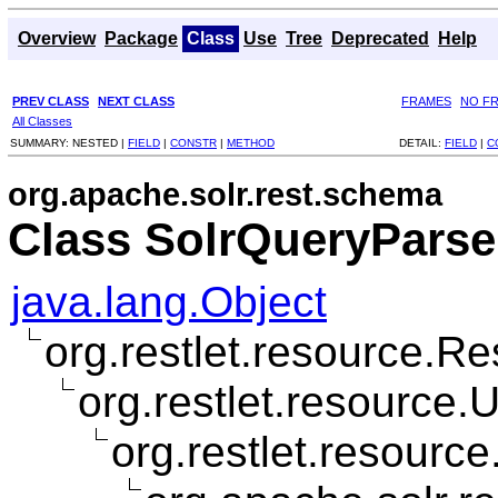
Overview
Package
Class
Use
Tree
Deprecated
Help
PREV CLASS
NEXT CLASS
FRAMES
NO F
All Classes
SUMMARY:
NESTED |
FIELD
|
CONSTR
|
METHOD
DETAIL:
FIELD
|
C
org.apache.solr.rest.schema
Class SolrQueryPars
java.lang.Object
org.restlet.resource.R
org.restlet.resource
org.restlet.resourc