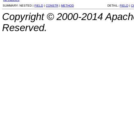
SUMMARY:
NESTED |
FIELD
|
CONSTR
|
METHOD
DETAIL:
FIELD
|
C
Copyright © 2000-2014 Apache
Reserved.