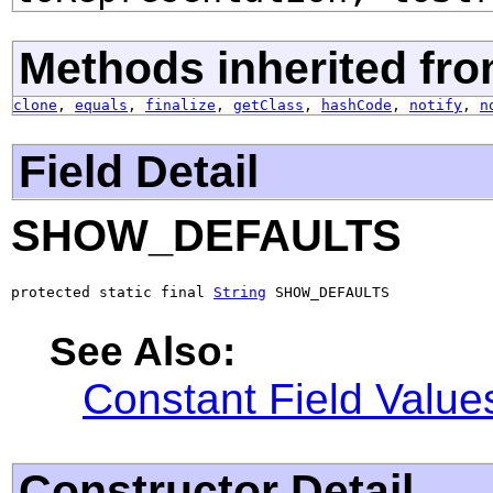
Methods inherited fro
clone
,
equals
,
finalize
,
getClass
,
hashCode
,
notify
,
n
Field Detail
SHOW_DEFAULTS
protected static final 
String
 SHOW_DEFAULTS
See Also:
Constant Field Value
Constructor Detail