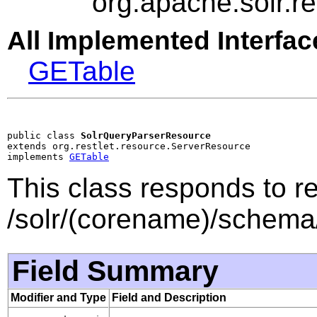
org.apache.solr.
All Implemented Interfac
GETable
public class 
SolrQueryParserResource
extends org.restlet.resource.ServerResource

implements 
GETable
This class responds to r
/solr/(corename)/schema
Field Summary
Modifier and Type
Field and Description