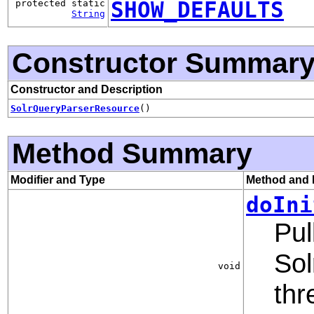
SHOW_DEFAULTS
protected static
String
Constructor Summar
Constructor and Description
SolrQueryParserResource
()
Method Summary
Modifier and Type
Method and 
doIni
Pul
Sol
void
thr