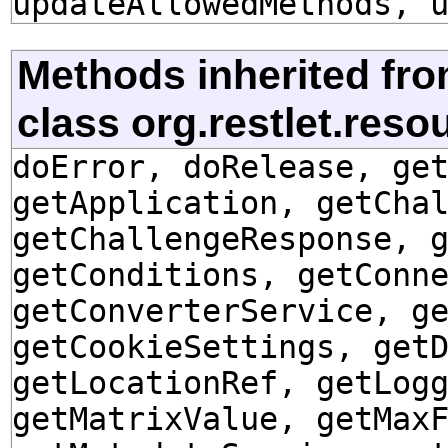
updateAllowedMethods, 
Methods inherited fr
class org.restlet.res
doError, doRelease, ge
getApplication, getCha
getChallengeResponse, 
getConditions, getConn
getConverterService, g
getCookieSettings, get
getLocationRef, getLog
getMatrixValue, getMax