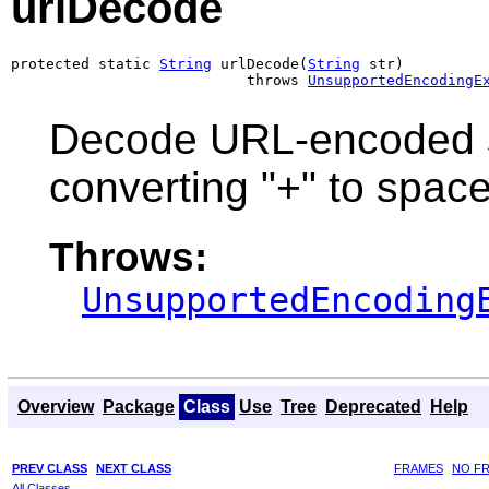
urlDecode
protected static 
String
 urlDecode(
String
 str)

                           throws 
UnsupportedEncodingE
Decode URL-encoded s
converting "+" to spac
Throws:
UnsupportedEncoding
Overview
Package
Class
Use
Tree
Deprecated
Help
PREV CLASS
NEXT CLASS
FRAMES
NO F
All Classes