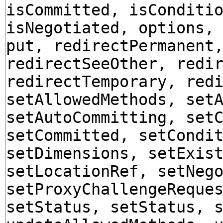
isCommitted, isConditi
isNegotiated, options,
put, redirectPermanent
redirectSeeOther, redi
redirectTemporary, red
setAllowedMethods, set
setAutoCommitting, set
setCommitted, setCondi
setDimensions, setExis
setLocationRef, setNeg
setProxyChallengeReque
setStatus, setStatus, 