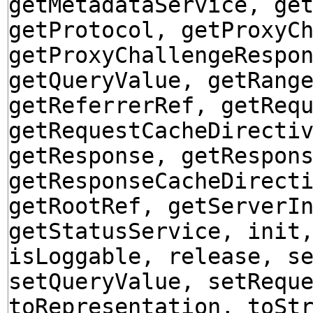
getMetadataService, ge
getProtocol, getProxyC
getProxyChallengeRespo
getQueryValue, getRang
getReferrerRef, getReq
getRequestCacheDirecti
getResponse, getRespon
getResponseCacheDirect
getRootRef, getServerI
getStatusService, init
isLoggable, release, s
setQueryValue, setRequ
toRepresentation, toSt