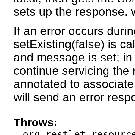
sets up the response. w
If an error occurs during
setExisting(false) is c
and message is set; in t
continue servicing the 
annotated to associate 
will send an error resp
Throws:
org.restlet.resourc