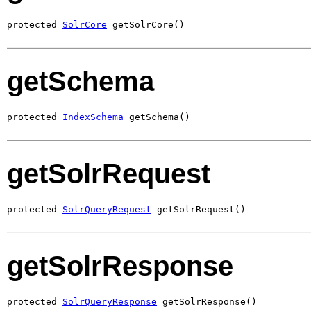
protected 
SolrCore
 getSolrCore()
getSchema
protected 
IndexSchema
 getSchema()
getSolrRequest
protected 
SolrQueryRequest
 getSolrRequest()
getSolrResponse
protected 
SolrQueryResponse
 getSolrResponse()