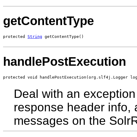
getContentType
protected 
String
 getContentType()
handlePostExecution
protected void handlePostExecution(org.slf4j.Logger lo
Deal with an exception 
response header info,
messages on the Solr