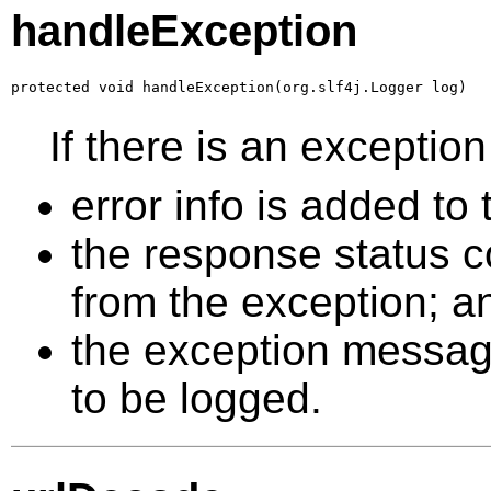
handleException
protected void handleException(org.slf4j.Logger log)
If there is an excepti
error info is added t
the response status co
from the exception; a
the exception message 
to be logged.