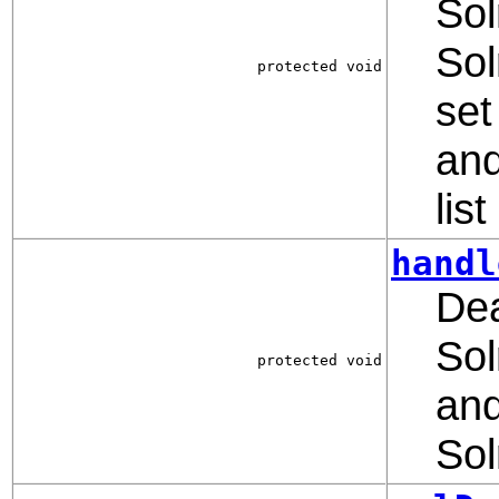
Sol
Sol
protected void
set
and
lis
handl
Dea
Sol
protected void
and
So