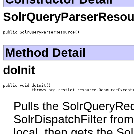
SolrQueryParserResou
public SolrQueryParserResource()
Method Detail
doInit
public void doInit()

            throws org.restlet.resource.ResourceExcept
Pulls the SolrQueryReq
SolrDispatchFilter fro
local, then gets the 