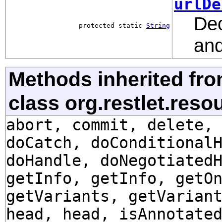
urlDe
Dec
protected static
String
and
Methods inherited fr
class org.restlet.res
abort, commit, delete,
doCatch, doConditional
doHandle, doNegotiated
getInfo, getInfo, getO
getVariants, getVarian
head, head, isAnnotate