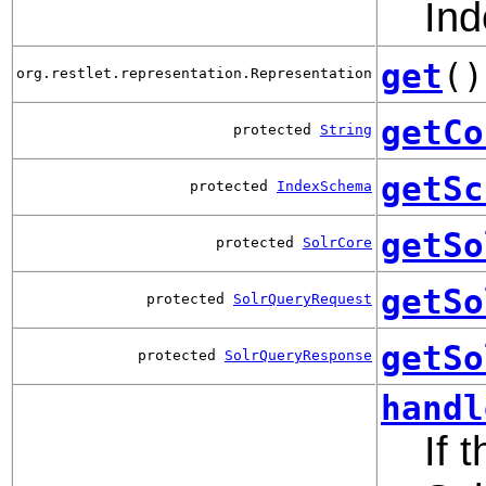
Ind
get
()
org.restlet.representation.Representation
getCo
protected
String
getSc
protected
IndexSchema
getSo
protected
SolrCore
getSo
protected
SolrQueryRequest
getSo
protected
SolrQueryResponse
handl
If 