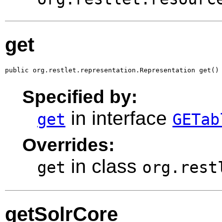
get
public org.restlet.representation.Representation get()
Specified by:
in interface
get
GETab
Overrides:
in class
get
org.rest
getSolrCore