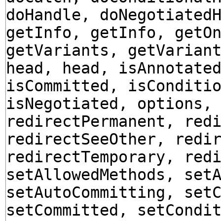
doHandle, doNegotiated
getInfo, getInfo, getO
getVariants, getVarian
head, head, isAnnotate
isCommitted, isConditi
isNegotiated, options,
redirectPermanent, red
redirectSeeOther, redi
redirectTemporary, red
setAllowedMethods, set
setAutoCommitting, set
setCommitted, setCondi