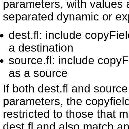
parameters, with values
separated dynamic or exp
dest.fl: include copyFie
a destination
source.fl: include copyF
as a source
If both dest.fl and source
parameters, the copyfield
restricted to those that m
dest.fl and also match an