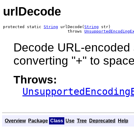
urlDecode
protected static 
String
 urlDecode(
String
 str)

                           throws 
UnsupportedEncodingE
Decode URL-encoded s
converting "+" to spac
Throws:
UnsupportedEncoding
Overview
Package
Class
Use
Tree
Deprecated
Help