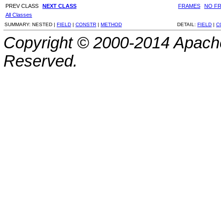
PREV CLASS
NEXT CLASS
FRAMES
NO F
All Classes
SUMMARY:
NESTED |
FIELD
|
CONSTR
|
METHOD
DETAIL:
FIELD
|
C
Copyright © 2000-2014 Apache
Reserved.