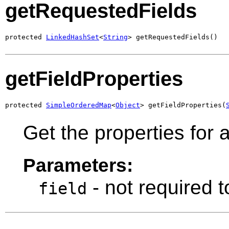
getRequestedFields
protected 
LinkedHashSet
<
String
> getRequestedFields()
getFieldProperties
protected 
SimpleOrderedMap
<
Object
> getFieldProperties(
Get the properties for a
Parameters:
- not required t
field