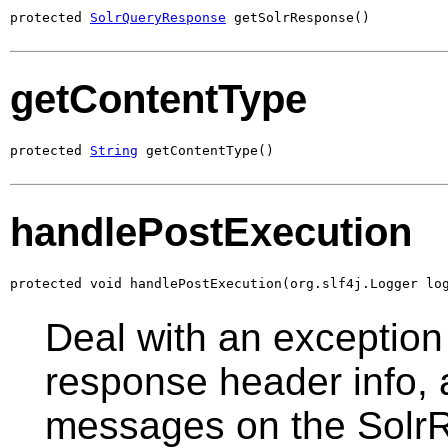
protected 
SolrQueryResponse
 getSolrResponse()
getContentType
protected 
String
 getContentType()
handlePostExecution
protected void handlePostExecution(org.slf4j.Logger lo
Deal with an exception 
response header info,
messages on the Solr