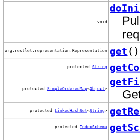
doIni
Pul
void
req
get
()
org.restlet.representation.Representation
getCo
protected
String
getFi
protected
SimpleOrderedMap
<
Object
>
Get
getRe
protected
LinkedHashSet
<
String
>
getSc
protected
IndexSchema