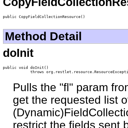
CopyFieldCollectionRe
public CopyFieldCollectionResource()
Method Detail
doInit
public void doInit()

            throws org.restlet.resource.ResourceExcept
Pulls the "fl" param fro
get the requested list o
(Dynamic)FieldCollecti
restrict the fields sent