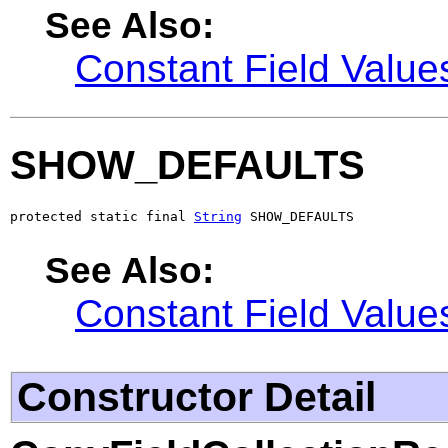
See Also:
Constant Field Value
SHOW_DEFAULTS
protected static final 
String
 SHOW_DEFAULTS
See Also:
Constant Field Value
Constructor Detail