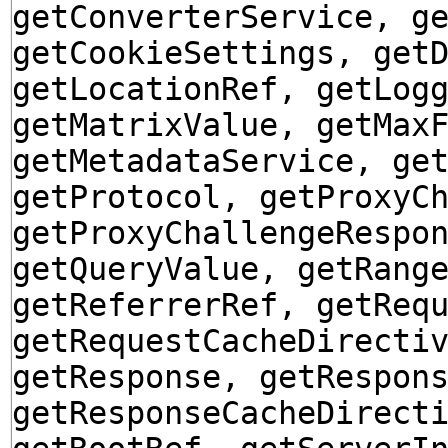
getConverterService, g
getCookieSettings, get
getLocationRef, getLog
getMatrixValue, getMax
getMetadataService, ge
getProtocol, getProxyC
getProxyChallengeRespo
getQueryValue, getRang
getReferrerRef, getReq
getRequestCacheDirecti
getResponse, getRespon
getResponseCacheDirect