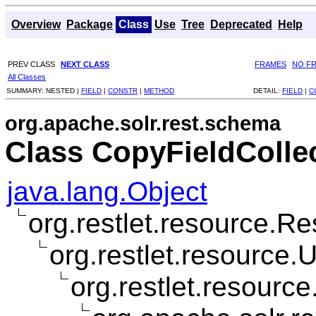
Overview
Package
Class
Use
Tree
Deprecated
Help
PREV CLASS
NEXT CLASS
FRAMES
NO F
All Classes
SUMMARY:
NESTED |
FIELD
|
CONSTR
|
METHOD
DETAIL:
FIELD
|
C
org.apache.solr.rest.schema
Class CopyFieldColle
java.lang.Object
org.restlet.resource.R
org.restlet.resource
org.restlet.resourc