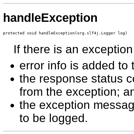
handleException
protected void handleException(org.slf4j.Logger log)
If there is an excepti
error info is added t
the response status co
from the exception; a
the exception message 
to be logged.