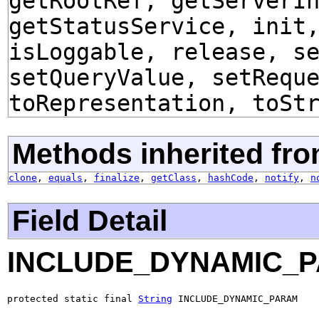
getRootRef, getServerI
getStatusService, init
isLoggable, release, s
setQueryValue, setRequ
toRepresentation, toSt
Methods inherited fro
clone
,
equals
,
finalize
,
getClass
,
hashCode
,
notify
,
n
Field Detail
INCLUDE_DYNAMIC_
protected static final 
String
 INCLUDE_DYNAMIC_PARAM