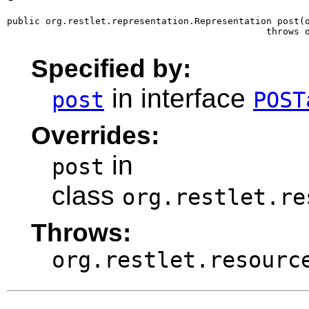
public org.restlet.representation.Representation post(o
                                               throws 
Specified by:
in interface
post
POST
Overrides:
in
post
class
org.restlet.re
Throws:
org.restlet.resourc