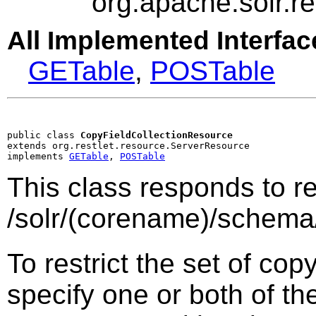
org.apache.solr.
All Implemented Interfac
GETable
,
POSTable
public class 
CopyFieldCollectionResource
extends org.restlet.resource.ServerResource

implements 
GETable
, 
POSTable
This class responds to r
/solr/(corename)/schema
To restrict the set of cop
specify one or both of th