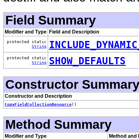
Field Summary
Modifier and Type
Field and Description
INCLUDE_DYNAMIC
protected static
String
SHOW_DEFAULTS
protected static
String
Constructor Summar
Constructor and Description
CopyFieldCollectionResource
()
Method Summary
Modifier and Type
Method and 