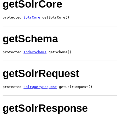
getSolrCore
protected 
SolrCore
 getSolrCore()
getSchema
protected 
IndexSchema
 getSchema()
getSolrRequest
protected 
SolrQueryRequest
 getSolrRequest()
getSolrResponse