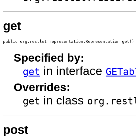
get
public org.restlet.representation.Representation get()
Specified by:
in interface
get
GETab
Overrides:
in class
get
org.rest
post