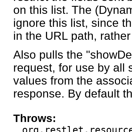
on this list. The (Dyn
ignore this list, since t
in the URL path, rather
Also pulls the "showDe
request, for use by all
values from the associa
response. By default th
Throws:
org.restlet.resourc