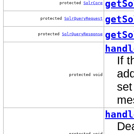
getSo
protected
SolrCore
getSo
protected
SolrQueryRequest
getSo
protected
SolrQueryResponse
handl
If 
add
protected void
set
mes
handl
Dea
protected void