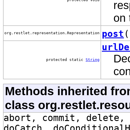
res
on 
post
(
org.restlet.representation.Representation
urlDe
Dec
protected static
String
con
Methods inherited fr
class org.restlet.res
abort, commit, delete,
doCatch, doConditional