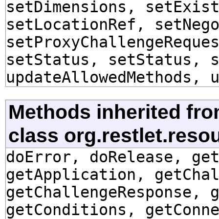
setDimensions, setExis
setLocationRef, setNeg
setProxyChallengeReque
setStatus, setStatus, 
updateAllowedMethods, 
Methods inherited fr
class org.restlet.res
doError, doRelease, ge
getApplication, getCha
getChallengeResponse, 
getConditions, getConn