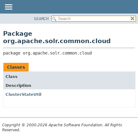
SEARCH
OVERVIEW
PACKAGE:
DESCRIPTION
PACKAGE
Package
RELATED PACKAGES
CLASS
org.apache.solr.common.cloud
CLASSES AND INTERFACES
USE
package 
org.apache.solr.common.cloud
TREE
DEPRECATED
Classes
INDEX
Class
HELP
Description
ClusterStateUtil
Copyright © 2000-2026 Apache Software Foundation. All Rights
Reserved.