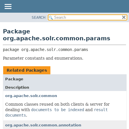
SEARCH
OVERVIEW
PACKAGE:
DESCRIPTION
PACKAGE
Package
RELATED PACKAGES
CLASS
org.apache.solr.common.params
CLASSES AND INTERFACES
USE
package 
org.apache.solr.common.params
TREE
Parameter constants and enumerations.
DEPRECATED
INDEX
Related Packages
HELP
Package
Description
org.apache.solr.common
Common classes reused on both clients & server for
dealing with
documents to be indexed
and
result
documents
.
org.apache.solr.common.annotation