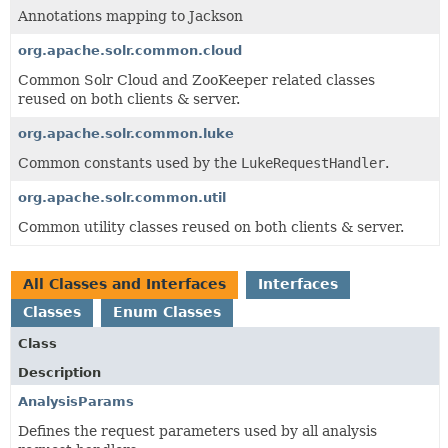
Annotations mapping to Jackson
org.apache.solr.common.cloud
Common Solr Cloud and ZooKeeper related classes
reused on both clients & server.
org.apache.solr.common.luke
Common constants used by the
LukeRequestHandler
.
org.apache.solr.common.util
Common utility classes reused on both clients & server.
All Classes and Interfaces
Interfaces
Classes
Enum Classes
Class
Description
AnalysisParams
Defines the request parameters used by all analysis