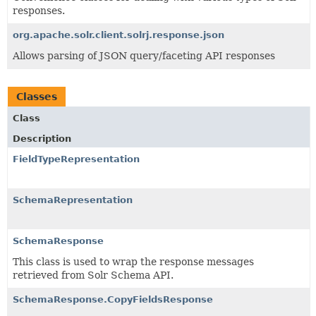
responses.
org.apache.solr.client.solrj.response.json
Allows parsing of JSON query/faceting API responses
Classes
Class
Description
FieldTypeRepresentation
SchemaRepresentation
SchemaResponse
This class is used to wrap the response messages
retrieved from Solr Schema API.
SchemaResponse.CopyFieldsResponse