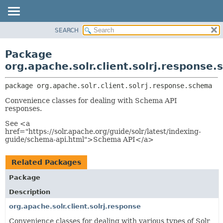
SEARCH
OVERVIEW
PACKAGE:
DESCRIPTION
PACKAGE
Package
RELATED PACKAGES
CLASS
org.apache.solr.client.solrj.response
CLASSES AND INTERFACES
USE
package 
org.apache.solr.client.solrj.response.schema
TREE
Convenience classes for dealing with Schema API
DEPRECATED
responses.
INDEX
See <a
HELP
href="https://solr.apache.org/guide/solr/latest/indexing-
guide/schema-api.html">Schema API</a>
Related Packages
Package
Description
org.apache.solr.client.solrj.response
Convenience classes for dealing with various types of Solr