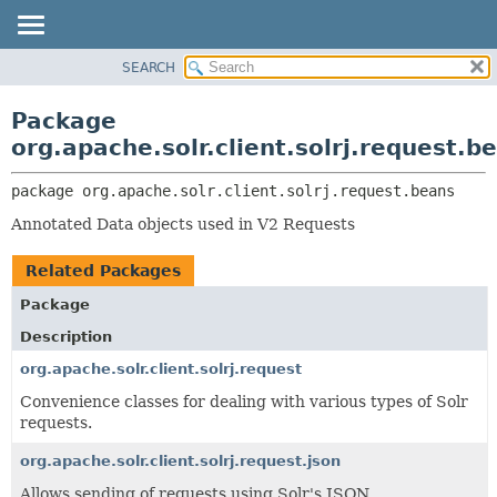
SEARCH
OVERVIEW
PACKAGE:
DESCRIPTION
PACKAGE
Package
RELATED PACKAGES
CLASS
org.apache.solr.client.solrj.request.b
CLASSES AND INTERFACES
USE
package 
org.apache.solr.client.solrj.request.beans
TREE
Annotated Data objects used in V2 Requests
DEPRECATED
INDEX
Related Packages
HELP
Package
Description
org.apache.solr.client.solrj.request
Convenience classes for dealing with various types of Solr
requests.
org.apache.solr.client.solrj.request.json
Allows sending of requests using Solr's JSON