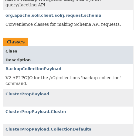
query/faceting API
org.apache.solr.client.solrj.request.schema
Convenience classes for making Schema API requests.
Classes
Class
Description
BackupCollectionPayload
V2 API POJO for the /v2/collections 'backup-collection'
command.
ClusterPropPayload
ClusterPropPayload.Cluster
ClusterPropPayload.CollectionDefaults