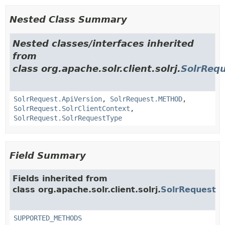
Nested Class Summary
Nested classes/interfaces inherited
from
class org.apache.solr.client.solrj.
SolrReq
SolrRequest.ApiVersion
,
SolrRequest.METHOD
,
SolrRequest.SolrClientContext
,
SolrRequest.SolrRequestType
Field Summary
Fields inherited from
class org.apache.solr.client.solrj.
SolrRequest
SUPPORTED_METHODS