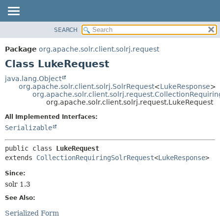
SEARCH
OVERVIEW
SUMMARY:
NESTED
PACKAGE
Package
org.apache.solr.client.solrj.request
FIELD
CLASS
Class LukeRequest
CONSTR
USE
java.lang.Object
METHOD
org.apache.solr.client.solrj.SolrRequest
<
LukeResponse
>
TREE
org.apache.solr.client.solrj.request.CollectionRequiri
DEPRECATED
org.apache.solr.client.solrj.request.LukeRequest
DETAIL:
INDEX
FIELD
All Implemented Interfaces:
Serializable
HELP
CONSTR
METHOD
public class 
LukeRequest
extends 
CollectionRequiringSolrRequest
<
LukeResponse
>
Since:
solr 1.3
See Also:
Serialized Form