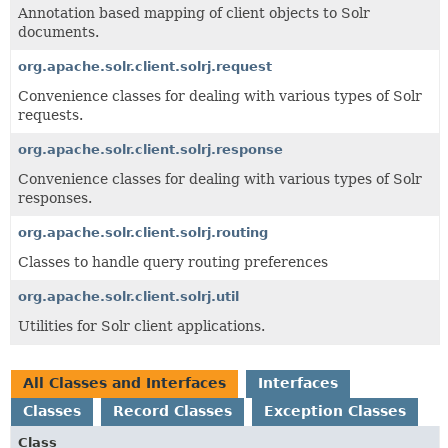
Annotation based mapping of client objects to Solr
documents.
org.apache.solr.client.solrj.request
Convenience classes for dealing with various types of Solr
requests.
org.apache.solr.client.solrj.response
Convenience classes for dealing with various types of Solr
responses.
org.apache.solr.client.solrj.routing
Classes to handle query routing preferences
org.apache.solr.client.solrj.util
Utilities for Solr client applications.
All Classes and Interfaces
Interfaces
Classes
Record Classes
Exception Classes
Class