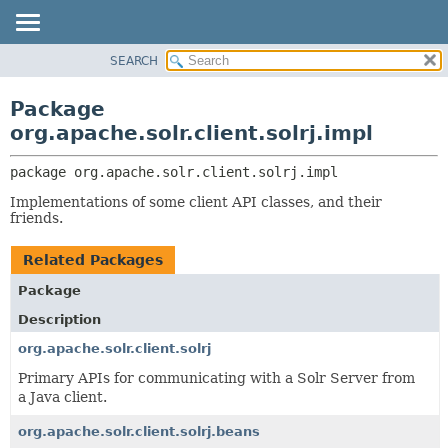
SEARCH
OVERVIEW
PACKAGE:
DESCRIPTION
PACKAGE
Package
RELATED PACKAGES
CLASS
org.apache.solr.client.solrj.impl
CLASSES AND INTERFACES
USE
package 
org.apache.solr.client.solrj.impl
TREE
Implementations of some client API classes, and their
DEPRECATED
friends.
INDEX
Related Packages
HELP
Package
Description
org.apache.solr.client.solrj
Primary APIs for communicating with a Solr Server from
a Java client.
org.apache.solr.client.solrj.beans