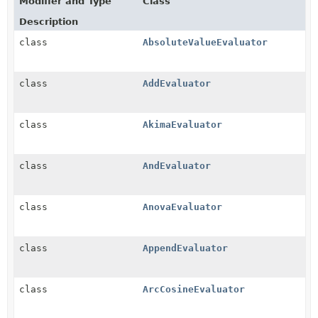
Modifier and Type
Class
Description
class
AbsoluteValueEvaluator
class
AddEvaluator
class
AkimaEvaluator
class
AndEvaluator
class
AnovaEvaluator
class
AppendEvaluator
class
ArcCosineEvaluator