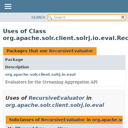
SEARCH
OVERVIEW
PACKAGE
Uses of Class
CLASS
org.apache.solr.client.solrj.io.eval.R
USE
TREE
Packages that use
RecursiveEvaluator
INDEX
Package
HELP
Description
org.apache.solr.client.solrj.io.eval
Evaluators for the Streaming Aggregation API
Uses of
RecursiveEvaluator
in
org.apache.solr.client.solrj.io.eval
Subclasses of
RecursiveEvaluator
in
org.apache.solr.