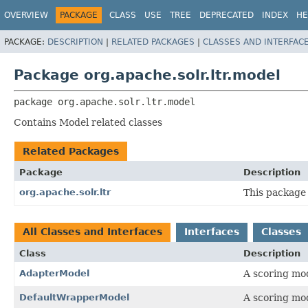
OVERVIEW
PACKAGE
CLASS
USE
TREE
DEPRECATED
INDEX
HE
PACKAGE:
DESCRIPTION
|
RELATED PACKAGES
|
CLASSES AND INTERFAC
Package org.apache.solr.ltr.model
package 
org.apache.solr.ltr.model
Contains Model related classes
Related Packages
Package
Description
org.apache.solr.ltr
This package 
All Classes and Interfaces
Interfaces
Classes
Class
Description
AdapterModel
A scoring mod
DefaultWrapperModel
A scoring mo