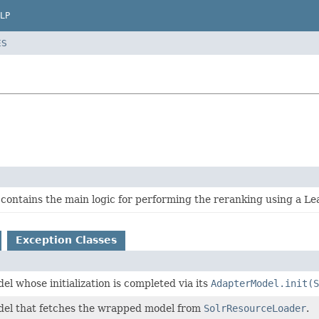
LP
ES
contains the main logic for performing the reranking using a L
Exception Classes
el whose initialization is completed via its
AdapterModel.init(S
del that fetches the wrapped model from
SolrResourceLoader
.