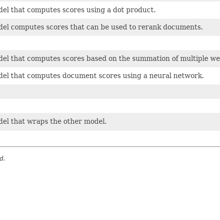
el that computes scores using a dot product.
del computes scores that can be used to rerank documents.
del that computes scores based on the summation of multiple we
del that computes document scores using a neural network.
del that wraps the other model.
d.