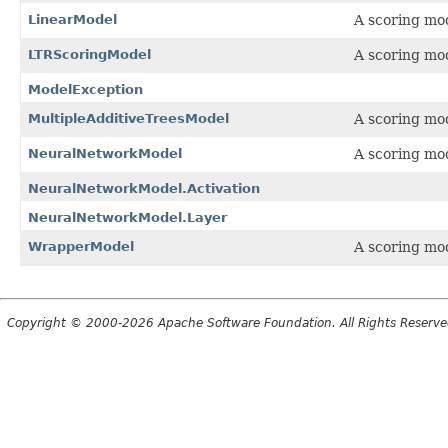
LinearModel
A scoring mod
LTRScoringModel
A scoring mo
ModelException
MultipleAdditiveTreesModel
A scoring mo
NeuralNetworkModel
A scoring mo
NeuralNetworkModel.Activation
NeuralNetworkModel.Layer
WrapperModel
A scoring mo
Copyright © 2000-2026 Apache Software Foundation. All Rights Reserve