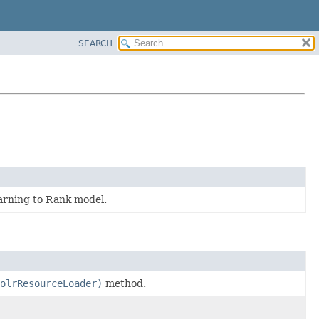
SEARCH
earning to Rank model.
olrResourceLoader)
method.