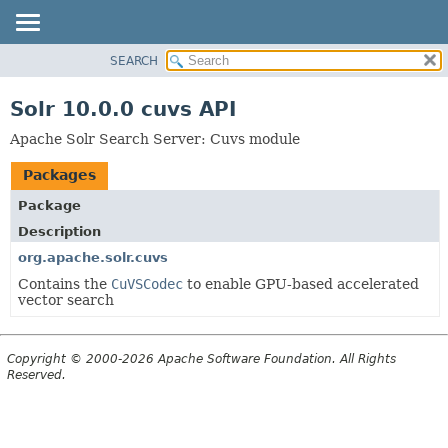
SEARCH
OVERVIEW
PACKAGE
Solr 10.0.0 cuvs API
CLASS
Apache Solr Search Server: Cuvs module
USE
Packages
TREE
INDEX
Package
Description
HELP
org.apache.solr.cuvs
Contains the
CuVSCodec
to enable GPU-based accelerated
vector search
Copyright © 2000-2026 Apache Software Foundation. All Rights
Reserved.