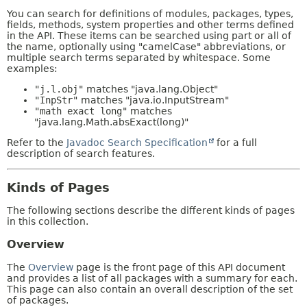
You can search for definitions of modules, packages, types,
fields, methods, system properties and other terms defined
in the API. These items can be searched using part or all of
the name, optionally using "camelCase" abbreviations, or
multiple search terms separated by whitespace. Some
examples:
"j.l.obj"
matches "java.lang.Object"
"InpStr"
matches "java.io.InputStream"
"math exact long"
matches
"java.lang.Math.absExact(long)"
Refer to the
Javadoc Search Specification
for a full
description of search features.
Kinds of Pages
The following sections describe the different kinds of pages
in this collection.
Overview
The
Overview
page is the front page of this API document
and provides a list of all packages with a summary for each.
This page can also contain an overall description of the set
of packages.