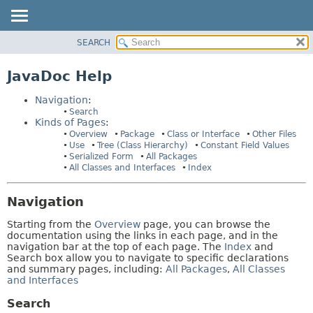
SEARCH
OVERVIEW
HELP:
NAVIGATION
PACKAGE
JavaDoc Help
PAGES
CLASS
Navigation
:
USE
Search
Kinds of Pages
:
TREE
Overview
Package
Class or Interface
Other Files
INDEX
Use
Tree (Class Hierarchy)
Constant Field Values
Serialized Form
All Packages
HELP
All Classes and Interfaces
Index
Navigation
Starting from the
Overview
page, you can browse the
documentation using the links in each page, and in the
navigation bar at the top of each page. The
Index
and
Search box allow you to navigate to specific declarations
and summary pages, including:
All Packages
,
All Classes
and Interfaces
Search