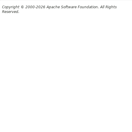
Copyright © 2000-2026 Apache Software Foundation. All Rights
Reserved.