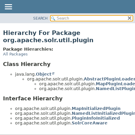
SEARCH
OVERVIEW
PACKAGE
Hierarchy For Package
CLASS
org.apache.solr.util.plugin
USE
Package Hierarchies:
TREE
All Packages
DEPRECATED
Class Hierarchy
INDEX
java.lang.
Object
HELP
org.apache.solr.util.plugin.
AbstractPluginLoade
org.apache.solr.util.plugin.
MapPluginLoade
org.apache.solr.util.plugin.
NamedListPlugi
Interface Hierarchy
org.apache.solr.util.plugin.
MapInitializedPlugin
org.apache.solr.util.plugin.
NamedListInitializedPlugi
org.apache.solr.util.plugin.
PluginInfoInitialized
org.apache.solr.util.plugin.
SolrCoreAware