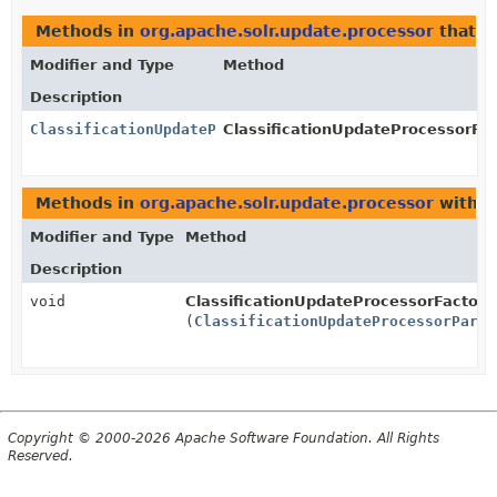
Methods in
org.apache.solr.update.processor
that r
Modifier and Type
Method
Description
ClassificationUpdateProcessorParams
ClassificationUpdateProcessorFac
Methods in
org.apache.solr.update.processor
with p
Modifier and Type
Method
Description
void
ClassificationUpdateProcessorFactory
(
ClassificationUpdateProcessorParam
Copyright © 2000-2026 Apache Software Foundation. All Rights
Reserved.