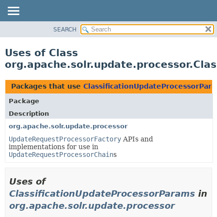
SEARCH
OVERVIEW
PACKAGE
Uses of Class
CLASS
org.apache.solr.update.processor.Cla
USE
TREE
Packages that use
ClassificationUpdateProcessorPar
DEPRECATED
Package
INDEX
Description
HELP
org.apache.solr.update.processor
UpdateRequestProcessorFactory
APIs and
implementations for use in
UpdateRequestProcessorChain
s
Uses of
ClassificationUpdateProcessorParams
in
org.apache.solr.update.processor