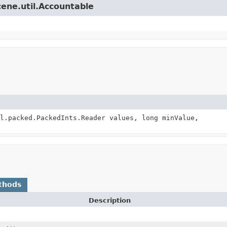
cene.util.Accountable
l.packed.PackedInts.Reader values, long minValue,
thods
Description
)