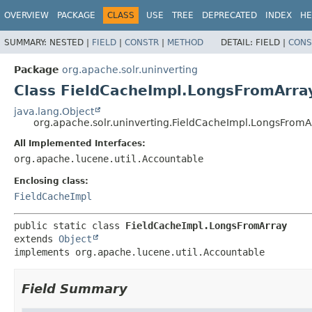
OVERVIEW
PACKAGE
CLASS
USE
TREE
DEPRECATED
INDEX
HE
SUMMARY:
NESTED |
FIELD
|
CONSTR
|
METHOD
DETAIL:
FIELD |
CONS
Package
org.apache.solr.uninverting
Class FieldCacheImpl.LongsFromArra
java.lang.Object
org.apache.solr.uninverting.FieldCacheImpl.LongsFromA
All Implemented Interfaces:
org.apache.lucene.util.Accountable
Enclosing class:
FieldCacheImpl
public static class 
FieldCacheImpl.LongsFromArray
extends 
Object
implements org.apache.lucene.util.Accountable
Field Summary