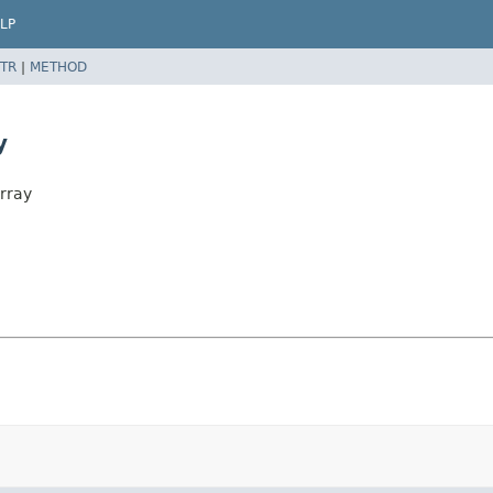
LP
TR
|
METHOD
y
rray