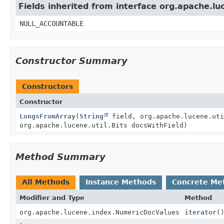
Fields inherited from interface org.apache.lu
NULL_ACCOUNTABLE
Constructor Summary
Constructors
Constructor
LongsFromArray
(
String
field, org.apache.lucene.uti
org.apache.lucene.util.Bits docsWithField)
Method Summary
All Methods
Instance Methods
Concrete Me
Modifier and Type
Method
org.apache.lucene.index.NumericDocValues
iterator
(