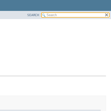
SEARCH