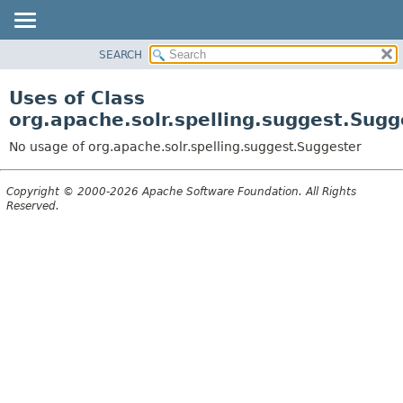
SEARCH
OVERVIEW
PACKAGE
Uses of Class
CLASS
org.apache.solr.spelling.suggest.Sugg
USE
No usage of org.apache.solr.spelling.suggest.Suggester
TREE
DEPRECATED
Copyright © 2000-2026 Apache Software Foundation. All Rights
Reserved.
INDEX
HELP