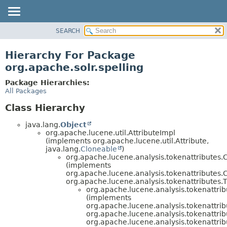
SEARCH
OVERVIEW
PACKAGE
Hierarchy For Package
CLASS
org.apache.solr.spelling
USE
Package Hierarchies:
TREE
All Packages
DEPRECATED
Class Hierarchy
INDEX
java.lang.
Object
HELP
org.apache.lucene.util.AttributeImpl
(implements org.apache.lucene.util.Attribute,
java.lang.
Cloneable
)
org.apache.lucene.analysis.tokenattributes.
(implements
org.apache.lucene.analysis.tokenattributes.
org.apache.lucene.analysis.tokenattributes.
org.apache.lucene.analysis.tokenattri
(implements
org.apache.lucene.analysis.tokenattribu
org.apache.lucene.analysis.tokenattrib
org.apache.lucene.analysis.tokenattrib