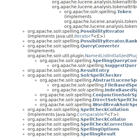
org.apache.lucene.analysis.tokenattri
org.apache.lucene.analysis.tokenattrib
org.apache.solr.spelling.
Token
(implements
org.apache.lucene.analysis.tokena
org.apache.lucene.analysis.tokena
org.apache.solr.spelling.
PossibilityIterator
(implements java.util.
Iterator
<E>)
org.apache.solr.spelling.
PossibilityIterator.Ran
org.apache.solr.spelling.
QueryConverter
(implements
org.apache.solr.util.plugin.
NamedListInitializedPlu
org.apache.solr.spelling.
SpellingQueryCon
org.apache.solr.spelling.
SuggestQuer
org.apache.solr.spelling.
ResultEntry
org.apache.solr.spelling.
SolrSpellChecker
org.apache.solr.spelling.
AbstractLuceneSp
org.apache.solr.spelling.
FileBasedSpe
org.apache.solr.spelling.
IndexBasedS
org.apache.solr.spelling.
ConjunctionSolrS
org.apache.solr.spelling.
DirectSolrSpellCh
org.apache.solr.spelling.
WordBreakSolrSpe
org.apache.solr.spelling.
SpellCheckCollation
(implements java.lang.
Comparable
<T>)
org.apache.solr.spelling.
SpellCheckCollator
org.apache.solr.spelling.
SpellCheckCorrection
org.apache.solr.spelling.
SpellingOptions
org.apache.solr.spelling.
SpellingResult